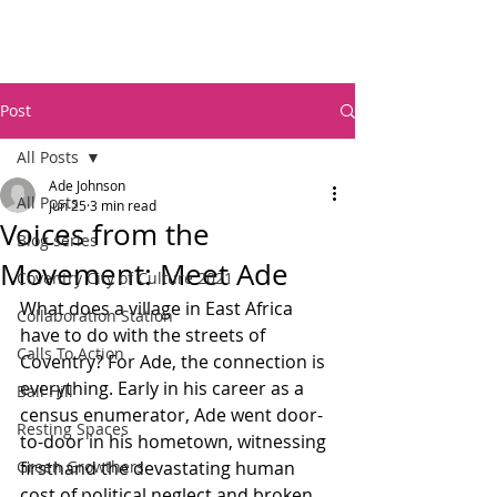
Post
All Posts
Ade Johnson
All Posts
Jun 25
3 min read
Voices from the
Blog series
Movement: Meet Ade
Coventry City of Culture 2021
What does a village in East Africa 
Collaboration Station
have to do with the streets of 
Calls To Action
Coventry? For Ade, the connection is 
everything. Early in his career as a 
Ball Hill
census enumerator, Ade went door-
Resting Spaces
to-door in his hometown, witnessing 
Green Growthers
firsthand the devastating human 
cost of political neglect and broken 