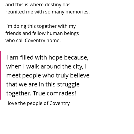
and this is where destiny has 
reunited me with so many memories.
I'm doing this together with my 
friends and fellow human beings 
who call Coventry home. 
I am filled with hope because, 
when I walk around the city, I 
meet people who truly believe 
that we are in this struggle 
together. True comrades!
I love the people of Coventry.