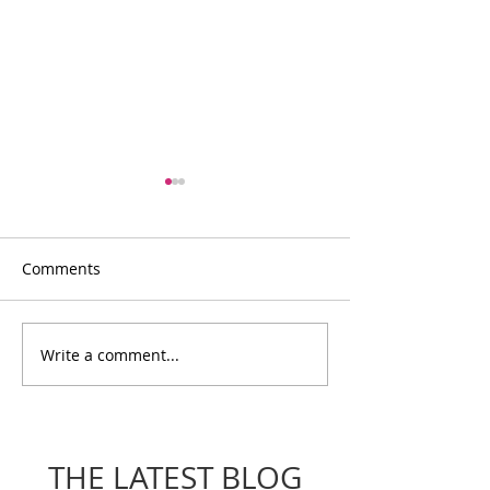
Comments
Write a comment...
Voices Of The
Voices of the 
Movement: Meet Laura
Meet Cass
THE LATEST BLOG