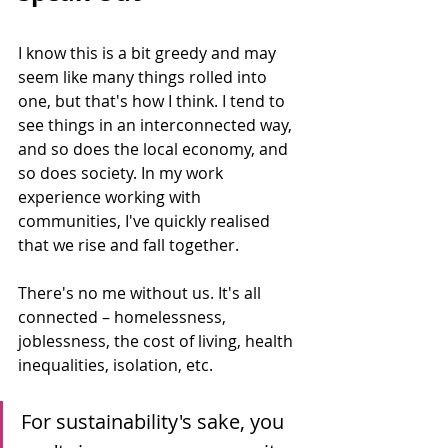
I know this is a bit greedy and may 
seem like many things rolled into 
one, but that's how I think. I tend to 
see things in an interconnected way, 
and so does the local economy, and 
so does society. In my work 
experience working with 
communities, I've quickly realised 
that we rise and fall together.
There's no me without us. It's all 
connected – homelessness, 
joblessness, the cost of living, health 
inequalities, isolation, etc. 
For sustainability's sake, you 