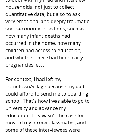
households, not just to collect 
quantitative data, but also to ask 
very emotional and deeply traumatic 
socio-economic questions, such as 
how many infant deaths had 
occurred in the home, how many 
children had access to education, 
and whether there had been early 
pregnancies, etc.
For context, I had left my 
hometown/village because my dad 
could afford to send me to boarding 
school. That's how I was able to go to 
university and advance my 
education. This wasn't the case for 
most of my former classmates, and 
some of these interviewees were 