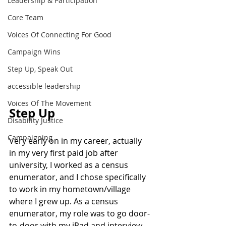
Leadership & Participation
Core Team
Voices Of Connecting For Good
Campaign Wins
Step Up, Speak Out
accessible leadership
Voices Of The Movement
Step Up
Disability Justice
Campaigning
Very early on in my career, actually 
in my very first paid job after 
university, I worked as a census 
enumerator, and I chose specifically 
to work in my hometown/village 
where I grew up. As a census 
enumerator, my role was to go door-
to-door with my iPad and interview 