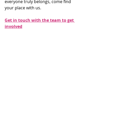
everyone truly belongs, come find 
your place with us.
Get in touch with the team to get 
involved