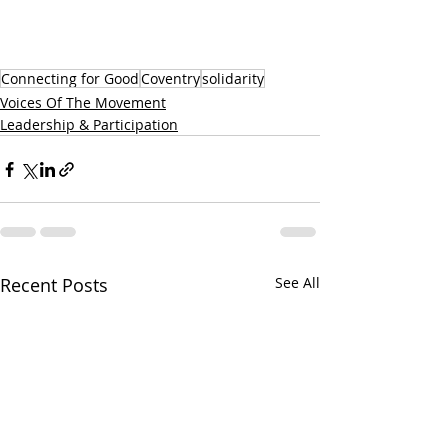
Connecting for Good
Coventry
solidarity
Voices Of The Movement
Leadership & Participation
Recent Posts
See All