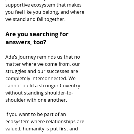
supportive ecosystem that makes 
you feel like you belong, and where 
we stand and fall together.
Are you searching for 
answers, too? 
Ade’s journey reminds us that no 
matter where we come from, our 
struggles and our successes are 
completely interconnected. We 
cannot build a stronger Coventry 
without standing shoulder-to-
shoulder with one another.
If you want to be part of an 
ecosystem where relationships are 
valued, humanity is put first and 