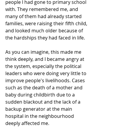
people I had gone to primary school 
with. They remembered me, and 
many of them had already started 
families, were raising their fifth child, 
and looked much older because of 
the hardships they had faced in life.
As you can imagine, this made me 
think deeply, and I became angry at 
the system, especially the political 
leaders who were doing very little to 
improve people's livelihoods. Cases 
such as the death of a mother and 
baby during childbirth due to a 
sudden blackout and the lack of a 
backup generator at the main 
hospital in the neighbourhood 
deeply affected me.