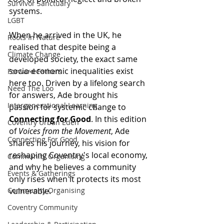
Survivor Sanctuary
systems.
LGBT
When he arrived in the UK, he 
Roots In Nature
realised that despite being a 
Climate Change
developed society, the exact same 
socio-economic inequalities exist 
Forward Fathers
here too. Driven by a lifelong search 
Need The Loo
for answers, Ade brought his 
Intergenerational Learning
passion for systemic change to 
Connecting for Good
. In this edition 
Coventry Urban Eden
of 
Voices from the Movement
, Ade 
Connecting For Good
shares his journey, his vision for 
reshaping Coventry's local economy, 
Community Organising
and why he believes a community 
Events & Gatherings
only rises when it protects its most 
Community Organising
vulnerable.
Coventry Community