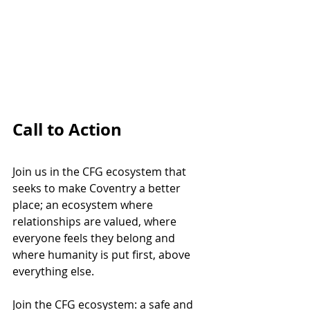
Call to Action
Join us in the CFG ecosystem that 
seeks to make Coventry a better 
place; an ecosystem where 
relationships are valued, where 
everyone feels they belong and 
where humanity is put first, above 
everything else.
Join the CFG ecosystem: a safe and 