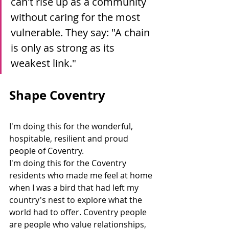
can't rise up as a community 
without caring for the most 
vulnerable. They say: "A chain 
is only as strong as its 
weakest link."
Shape Coventry
I'm doing this for the wonderful, 
hospitable, resilient and proud 
people of Coventry.
I'm doing this for the Coventry 
residents who made me feel at home 
when I was a bird that had left my 
country's nest to explore what the 
world had to offer. Coventry people 
are people who value relationships, 