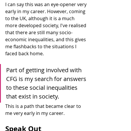
I can say this was an eye-opener very 
early in my career. However, coming 
to the UK, although it is a much 
more developed society, I've realised 
that there are still many socio-
economic inequalities, and this gives 
me flashbacks to the situations I 
faced back home. 
Part of getting involved with 
CFG is my search for answers 
to these social inequalities 
that exist in society. 
This is a path that became clear to 
me very early in my career.
Speak Out