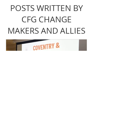
POSTS WRITTEN BY
CFG CHANGE
MAKERS AND ALLIES
Coventry & Warwickshire
Loo Alliance Gathering
Recap | Need The Loo