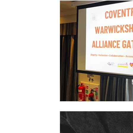
Ball Hill
Resting Space
Roots In Nature
Clima
Intergenerational Learning
Community Organising
Coventry Community
L
Voices Of Connecting For 