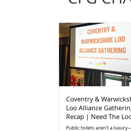
Coventry & Warwicks
Loo Alliance Gatherin
Recap | Need The Lo
Public toilets aren't a luxury