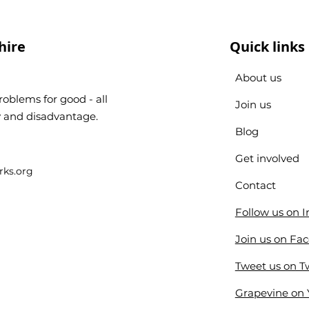
hire
Quick links
About us
oblems for good - all
Join us
ty and disadvantage.
Blog
Get involved
ks.org
Contact
Follow us on 
Join us on Fa
Tweet us on Tw
Grapevine on