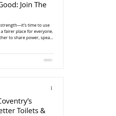
Good: Join The
mpaigning
r strength—it’s time to use
 a fairer place for everyone.
ther to share power, speak
isolation and injustice.
or just meet people who
 can help shape our city.
oventry’s
tter Toilets &