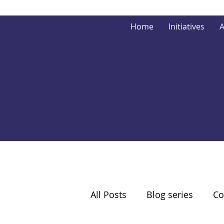
Home
Initiatives
A
All Posts
Blog series
Co