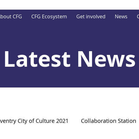
bout CFG
CFG Ecosystem
Get involved
News
Latest News
ventry City of Culture 2021
Collaboration Station