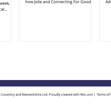
how Jolie and Connecting For Good
Ad
 week,
are building an inclusive Coventry
Ear
cal
through community power.
en
big
in
to fix
th
ether?
po
 yes.
Wh
 and find
th
 today!
so
ec
Dri
an
 Coventry and Warwickshire Ltd. Proudly created with
Wix.com
|
Terms of 