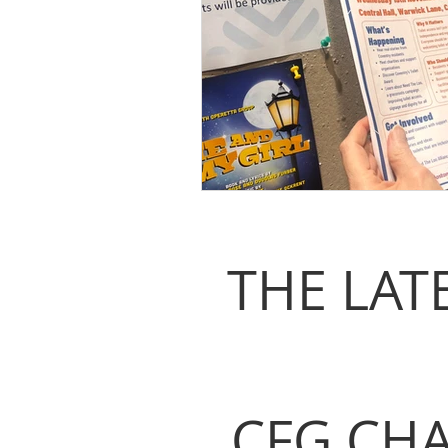
THE LAT
CFG CHA