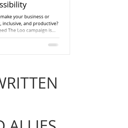
sibility
es make your business or
inclusive, and productive?
eed The Loo campaign is
yees, and customers with
 first Gathering on World
WRITTEN
 ALLIES