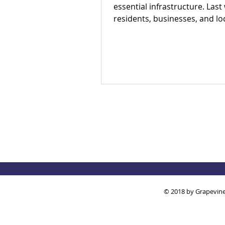
essential infrastructure. Last
residents, businesses, and lo
partners met to answer one 
question: Is there an appetite 
our region's toilet access tog
The answer was a resounding
Check out our campaign wins
out how you can get involved
© 2018 by Grapevine