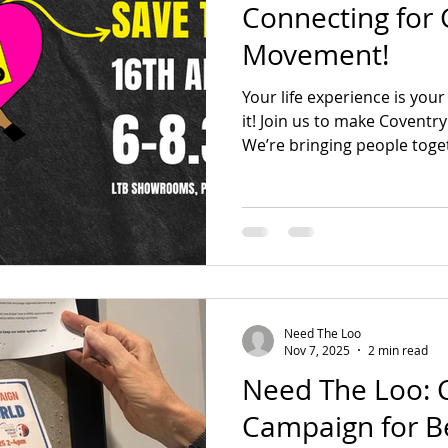
Connecting for 
Movement!
Voices Of The Movement
Disability Justice
Ca
Your life experience is you
it! Join us to make Coventry
We’re bringing people toge
up, and take action against 
Whether you want to lead 
care, come find out how you
Need The Loo
Nov 7, 2025
2 min read
Need The Loo: C
Campaign for Be