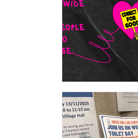
accessible leadership