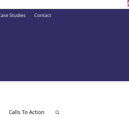
Case Studies
Contact
Calls To Action