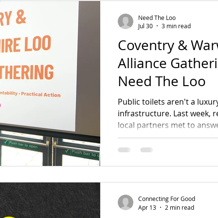
s
Green Growthers
Survivor Sanctuary
LG
Need The Loo
Jul 30
3 min read
Coventry & War
te Change
Forward Fathers
Need The Loo
Alliance Gather
Need The Loo
Coventry Urban Eden
Connecting For Good
Public toilets aren't a luxu
infrastructure. Last week, 
local partners met to answe
Events & Gatherings
Community Organising
an appetite to fix our regio
The answer was a resoundi
campaign wins and find out
eadership & Participation
Core Team
today!
Connecting For Good
Good
Campaign Wins
Step Up, Speak Out
Apr 13
2 min read