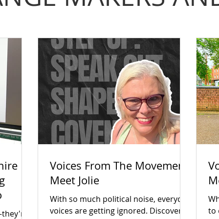
hire
Voices From The Movement:
V
g
Meet Jolie
M
o
With so much political noise, everyday
Wha
voices are getting ignored. Discover
to
—they're