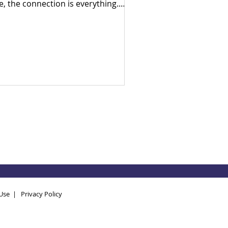
e, the connection is everything.
ly in his career as a census
umerator, Ade went door-to-door
 his hometown, witnessing firsthand
e devastating human cost of
litical neglect and broken systems.
en he arrived in the UK, he realised
at despite being a developed
ciety, the exact same socio-
onomic inequalities exist here too.
ven by a lifelong search for
swers, Ade brought hi
Use
|
Privacy Policy