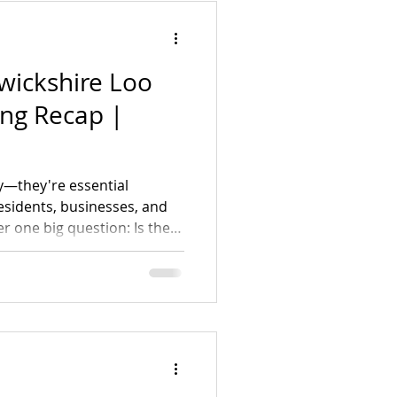
BT
wickshire Loo
ing Recap |
ry—they're essential
residents, businesses, and
r one big question: Is there
n's toilet access together?
ng yes. Check out our
 how you can get involved