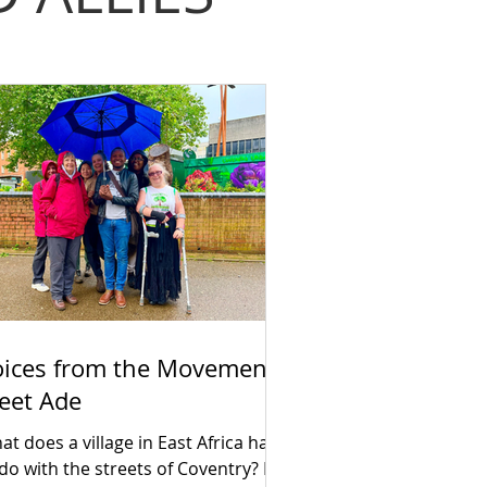
oices from the Movement:
eet Ade
t does a village in East Africa have
 do with the streets of Coventry? For