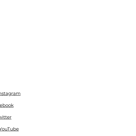
Instagram
cebook
itter
 YouTube