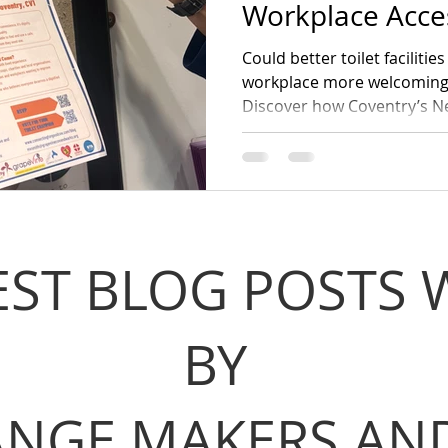
Workplace Acces
Could better toilet faciliti
workplace more welcoming, 
Discover how Coventry’s N
helping businesses, emplo
accessible toilets. Join the
Toilet Day, 19 November.
EST BLOG POSTS 
BY
NGE MAKERS AND