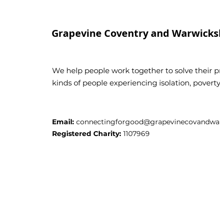
Grapevine Coventry and Warwicks
We help people work together to solve their pr
kinds of people experiencing isolation, pover
Email:
connectingforgood@grapevinecovandwar
Registered Charity:
1107969