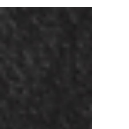
community power.