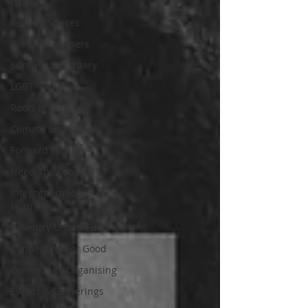
Ball Hill
Resting Spaces
Green Growthers
Survivor Sanctuary
LGBT
Roots In Nature
Climate Change
Forward Fathers
Need The Loo
Intergenerational
Learning
Coventry Urban Eden
Connecting For Good
Community Organising
Events & Gatherings