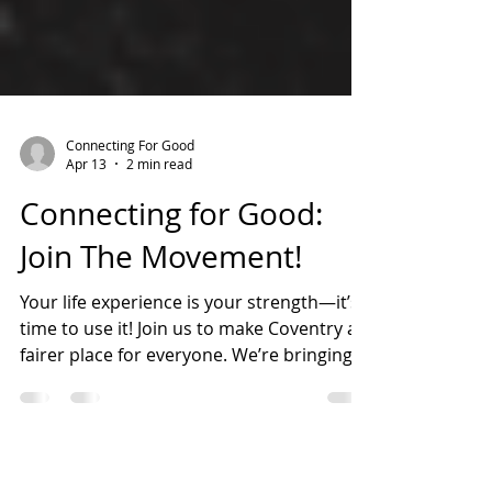
Connecting For Good
Apr 13
2 min read
Connecting for Good:
Join The Movement!
Your life experience is your strength—it’s
time to use it! Join us to make Coventry a
fairer place for everyone. We’re bringing
people together to share power, speak