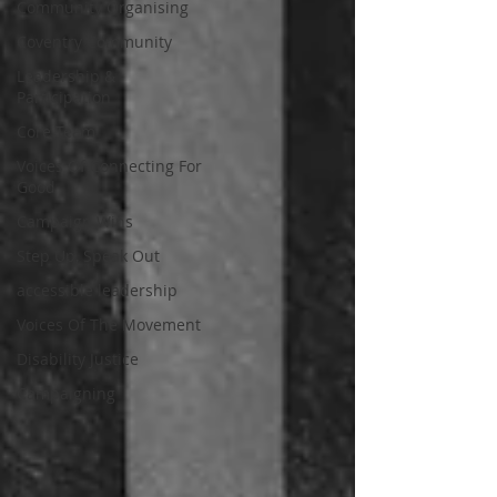
Community Organising
Coventry Community
Leadership &
Participation
Core Team
Voices Of Connecting For
Good
Campaign Wins
Step Up, Speak Out
accessible leadership
Voices Of The Movement
Disability Justice
Campaigning