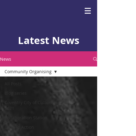
Latest News
News
Community Organising
All Posts
Blog series
Coventry City of Culture
2021
Collaboration Station
Calls To Action