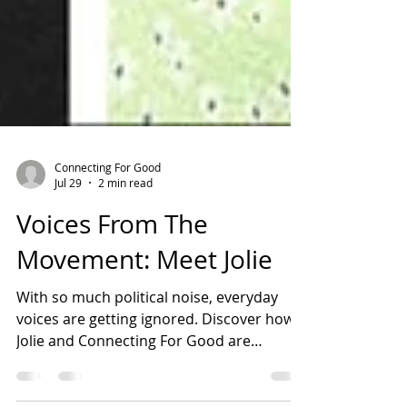
Connecting For Good
Jul 29
2 min read
Voices From The
Movement: Meet Jolie
With so much political noise, everyday
voices are getting ignored. Discover how
Jolie and Connecting For Good are
building an inclusive Coventry through