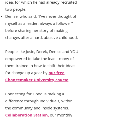
idea, for which he had already recruited
two people.
Denise, who said: “I’ve never thought of
myself as a leader, always a follower”
before sharing her story of making
changes after a hard, abusive childhood.
People like Josie, Derek, Denise and YOU
empowered to take the lead - many of
them trained in how to shift their ideas
for change up a gear by
our free
Changemaker University course
.
Connecting for Good is making a
difference through individuals, within
the community and inside systems.
Collaboration Station,
our monthly