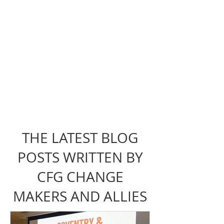
THE LATEST BLOG
POSTS WRITTEN BY
CFG CHANGE
MAKERS AND ALLIES