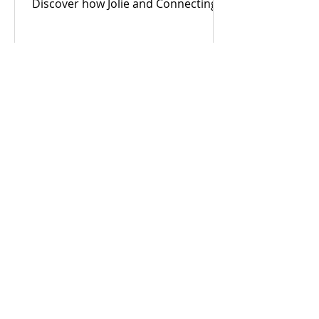
Discover how Jolie and Connecting
For Good are building an inclusive
Coventry through community
power.