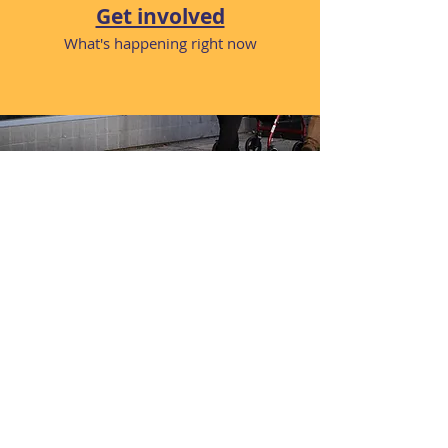
Get involved
What's happening right now