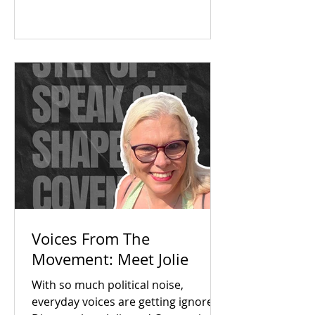
The answer was a resounding yes.
Check out our campaign wins and
find out how you can get involved
today!
Voices From The
Movement: Meet Jolie
With so much political noise,
everyday voices are getting ignored.