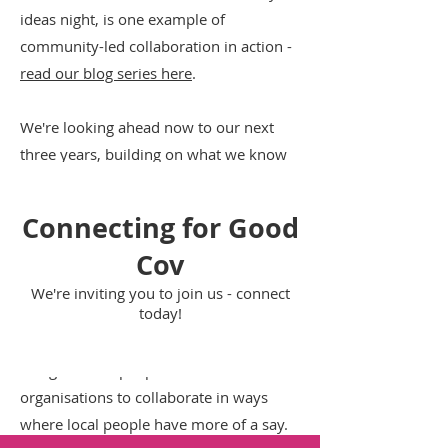
ideas night, is one example of
community-led collaboration in action -
read our blog series here
.
We're looking ahead now to our next
three years, building on what we know
about
fighting isolation and the root
causes to create real system reform
.
Connecting for Good
We want to:
Cov
Move onto our next stage: widening our
We're inviting you to join us - connect
today!
ecosystem, building collaborative
capacity and shifting power.
Bring in more people and more
organisations to collaborate in ways
where local people have more of a say.