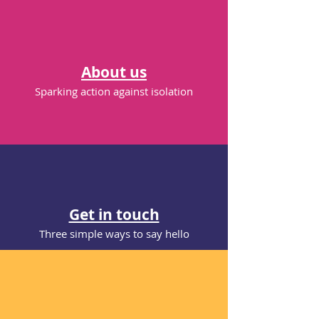
Bring marginalised people together
whith those who care in business, public
and voluntary sectors to lead new,
'bottom up', sustainable initiatives.
About us
Sparking action against isolation
Challenges lie ahead. But now is the
time to begin the journey. We’re inviting
you to join a movement.
It’s called
Connecting for Good
.
Contact us
Get in touch
Three simple ways to say hello