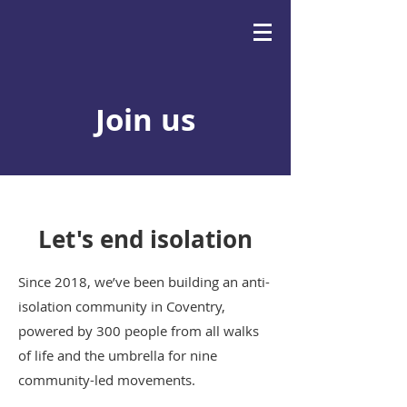
Join us
Let's end isolation
Since 2018, we’ve been building an anti-
isolation community in Coventry,
powered by 300 people from all walks
of life and the umbrella for nine
community-led movements.