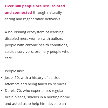
Over 800 people are less isolated
and connected
through naturally
caring and regenerative networks.
A nourishing ecosystem of learning
disabled men, women with autism,
people with chronic health conditions,
suicide survivors, ordinary people who
care.
People like:
Josie, 50, with a history of suicide
attempts and being failed by services.
Derek, 70, who experiences regular
brain bleeds, shields in a nursing home
and asked us to help him develop an