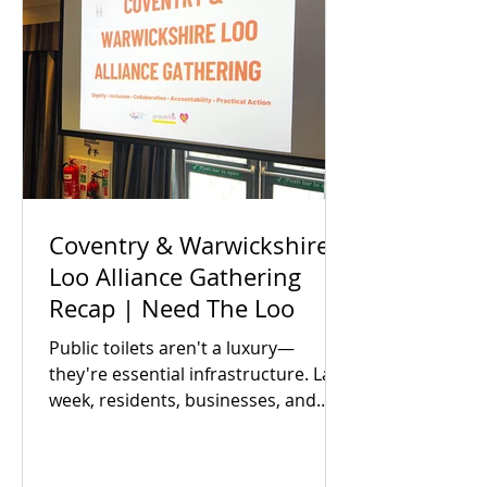
Coventry & Warwickshire
Loo Alliance Gathering
Recap | Need The Loo
Public toilets aren't a luxury—
they're essential infrastructure. Last
week, residents, businesses, and
local partners met to answer one big
question: Is there an appetite to fix
our region's toilet access together?