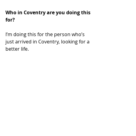
Who in Coventry are you doing this 
for? 
I’m doing this for the person who’s 
just arrived in Coventry, looking for a 
better life.