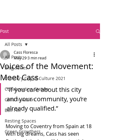
Post
All Posts
Cass Floresca
All Posts
May 29
3 min read
Voices of the Movement:
Blog series
Meet Cass
Coventry City of Culture 2021
“If you care about this city 
Collaboration Station
and your community, you’re 
Calls To Action
already qualified.”
Ball Hill
Resting Spaces
Moving to Coventry from Spain at 18 
Green Growthers
with big dreams, Cass has seen 