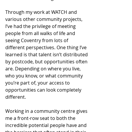
Through my work at WATCH and 
various other community projects, 
I’ve had the privilege of meeting 
people from all walks of life and 
seeing Coventry from lots of 
different perspectives. One thing I’ve 
learned is that talent isn’t distributed 
by postcode, but opportunities often 
are. Depending on where you live, 
who you know, or what community 
you’re part of, your access to 
opportunities can look completely 
different.
Working in a community centre gives 
me a front-row seat to both the 
incredible potential people have and 