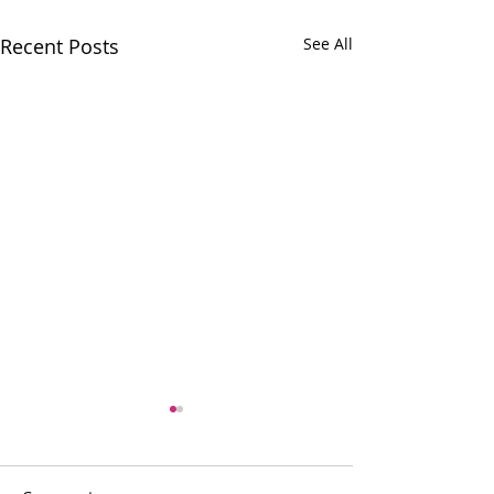
Recent Posts
See All