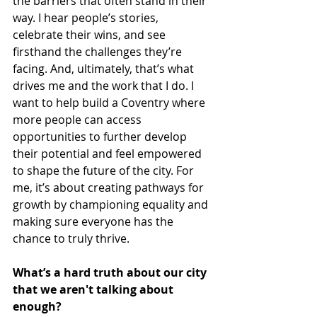
the barriers that often stand in their 
way. I hear people’s stories, 
celebrate their wins, and see 
firsthand the challenges they’re 
facing. And, ultimately, that’s what 
drives me and the work that I do. I 
want to help build a Coventry where 
more people can access 
opportunities to further develop 
their potential and feel empowered 
to shape the future of the city. For 
me, it’s about creating pathways for 
growth by championing equality and 
making sure everyone has the 
chance to truly thrive. 
What’s a hard truth about our city 
that we aren't talking about 
enough?