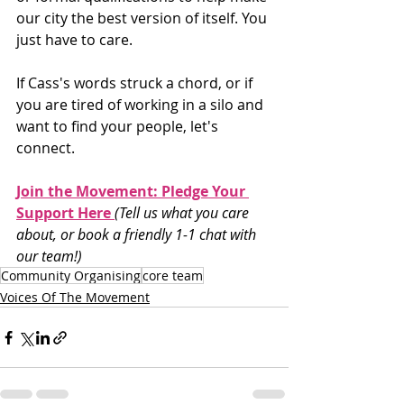
our city the best version of itself. You 
just have to care.
If Cass's words struck a chord, or if 
you are tired of working in a silo and 
want to find your people, let's 
connect.
Join the Movement: Pledge Your 
Support Here 
(Tell us what you care 
about, or book a friendly 1-1 chat with 
our team!)
Community Organising
core team
Voices Of The Movement