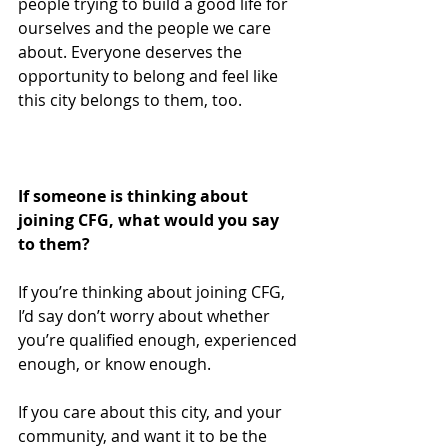
people trying to build a good life for 
ourselves and the people we care 
about. Everyone deserves the 
opportunity to belong and feel like 
this city belongs to them, too.  
If someone is thinking about 
joining CFG, what would you say 
to them?
If you’re thinking about joining CFG, 
I’d say don’t worry about whether 
you’re qualified enough, experienced 
enough, or know enough.
If you care about this city, and your 
community, and want it to be the 