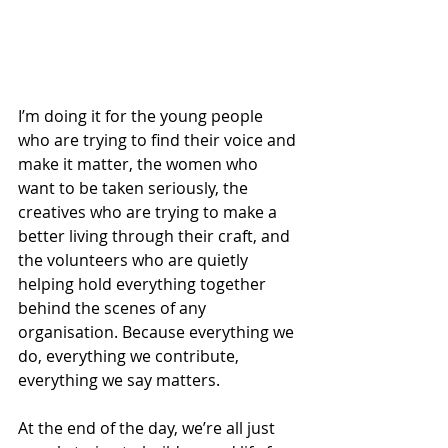
I’m doing it for the young people 
who are trying to find their voice and 
make it matter, the women who 
want to be taken seriously, the 
creatives who are trying to make a 
better living through their craft, and 
the volunteers who are quietly 
helping hold everything together 
behind the scenes of any 
organisation. Because everything we 
do, everything we contribute, 
everything we say matters.
At the end of the day, we’re all just 