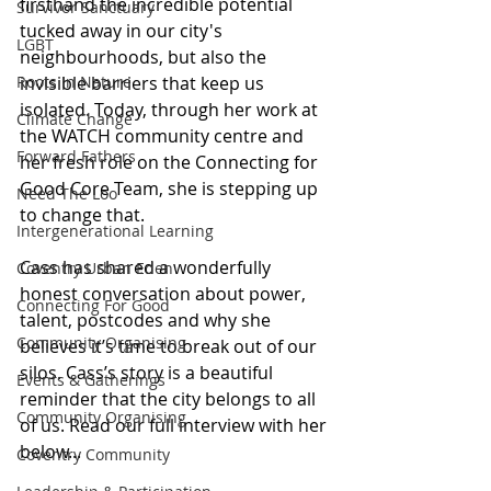
firsthand the incredible potential 
Survivor Sanctuary
tucked away in our city's 
LGBT
neighbourhoods, but also the 
Roots In Nature
invisible barriers that keep us 
isolated. Today, through her work at 
Climate Change
the WATCH community centre and 
Forward Fathers
her fresh role on the Connecting for 
Good Core Team, she is stepping up 
Need The Loo
to change that.
Intergenerational Learning
Cass has shared a wonderfully 
Coventry Urban Eden
honest conversation about power, 
Connecting For Good
talent, postcodes and why she 
Community Organising
believes it’s time to break out of our 
silos. Cass’s story is a beautiful 
Events & Gatherings
reminder that the city belongs to all 
Community Organising
of us. Read our full interview with her 
below...
Coventry Community