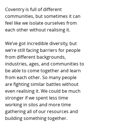
Coventry is full of different 
communities, but sometimes it can 
feel like we isolate ourselves from 
each other without realising it. 
We’ve got incredible diversity, but 
we’re still facing barriers for people 
from different backgrounds, 
industries, ages, and communities to 
be able to come together and learn 
from each other. So many people 
are fighting similar battles without 
even realising it. We could be much 
stronger if we spent less time 
working in silos and more time 
gathering all of our resources and 
building something together.