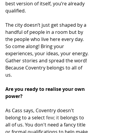
best version of itself, you’re already 
qualified.
The city doesn’t just get shaped by a 
handful of people in a room but by 
the people who live here every day. 
So come along! Bring your 
experiences, your ideas, your energy. 
Gather stories and spread the word! 
Because Coventry belongs to all of 
us.
Are you ready to realise your own 
power?
As Cass says, Coventry doesn't 
belong to a select
 few; it 
belongs to 
all of us. You don't need a fancy title 
or formal qualifications to help make 