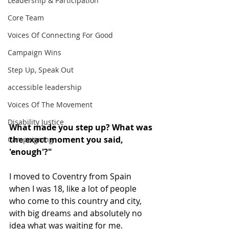
Leadership & Participation
Core Team
Voices Of Connecting For Good
Campaign Wins
Step Up, Speak Out
accessible leadership
Voices Of The Movement
Disability Justice
What made you step up? What was 
the exact moment you said, 
Campaigning
'enough'?"
I moved to Coventry from Spain 
when I was 18, like a lot of people 
who come to this country and city, 
with big dreams and absolutely no 
idea what was waiting for me.