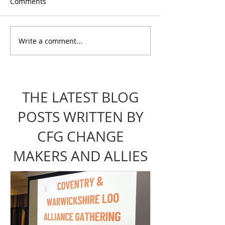
Comments
Write a comment...
PIP Tales: Reflections
Stepping Up for
from the Consultation
Coventry: From 
Event
to Collective P
THE LATEST BLOG
POSTS WRITTEN BY
CFG CHANGE
MAKERS AND ALLIES