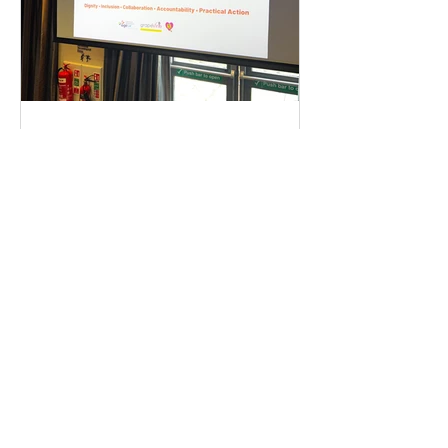
Coventry & Warwickshire
Loo Alliance Gathering
Recap | Need The Loo
Public toilets aren't a luxury—
they're essential infrastructure. Last
week, residents, businesses, and
local partners met to answer one big
question: Is there an appetite to fix
our region's toilet access together?
The answer was a resounding yes.
Check out our campaign wins and
find out how you can get involved