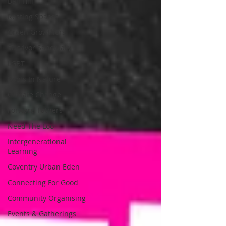
Ball Hill
Resting Spaces
Green Growthers
Survivor Sanctuary
LGBT
Roots In Nature
Climate Change
Forward Fathers
Need The Loo
Intergenerational
Learning
Coventry Urban Eden
Connecting For Good
Community Organising
Events & Gatherings