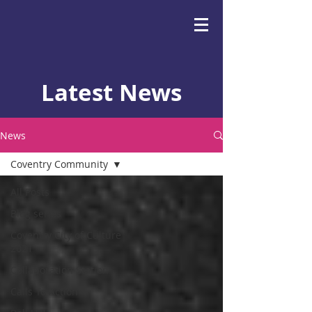
Latest News
News
Coventry Community
All Posts
Blog series
Coventry City of Culture
2021
Collaboration Station
Calls To Action