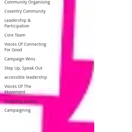
Community Organising
Coventry Community
Leadership &
Participation
Core Team
Voices Of Connecting
For Good
Campaign Wins
Step Up, Speak Out
accessible leadership
Voices Of The
Movement
Disability Justice
Campaigning