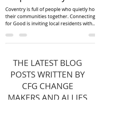
Step Up, Speak Out,
Shape Coventry!
Coventry is full of people who quietly hold
their communities together. Connecting
for Good is inviting local residents with
lived experience of injustice to join its
Core Team and help shape a fairer city
through community organising,
leadership and collective action.
THE LATEST BLOG
POSTS WRITTEN BY
CFG CHANGE
MAKERS AND ALLIES