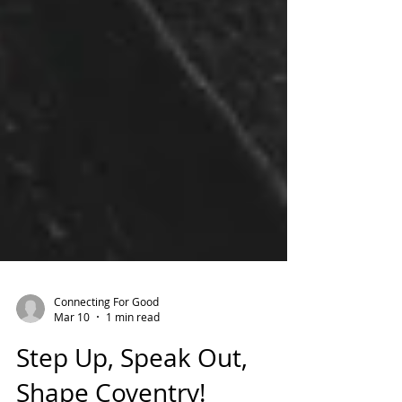
Connecting For Good
Mar 10
1 min read