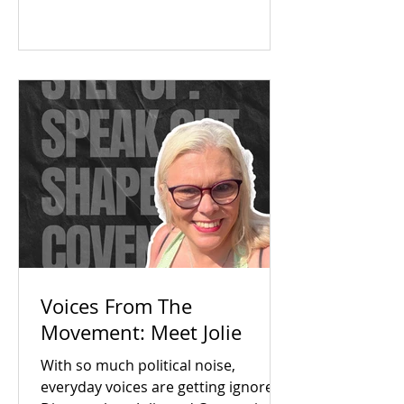
The answer was a resounding yes.
Check out our campaign wins and
find out how you can get involved
today!
Voices From The
Movement: Meet Jolie
With so much political noise,
everyday voices are getting ignored.