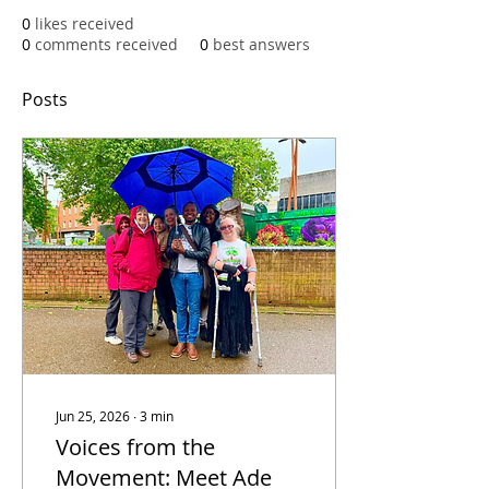
0
likes received
0
comments received
0
best answers
Posts
Jun 25, 2026
∙
3
min
Voices from the
Movement: Meet Ade