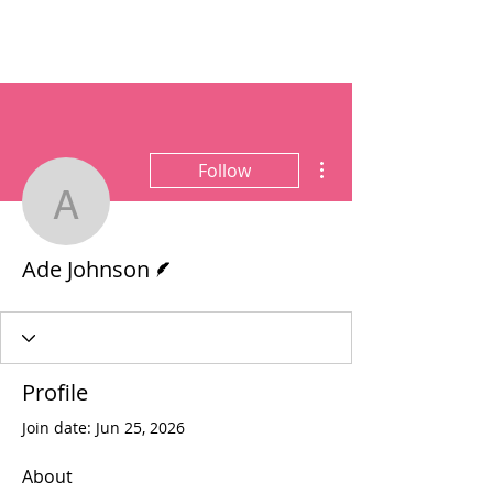
More actions
Follow
Ade Johnson
Writer
Ade Johnson
Profile
Join date: Jun 25, 2026
About