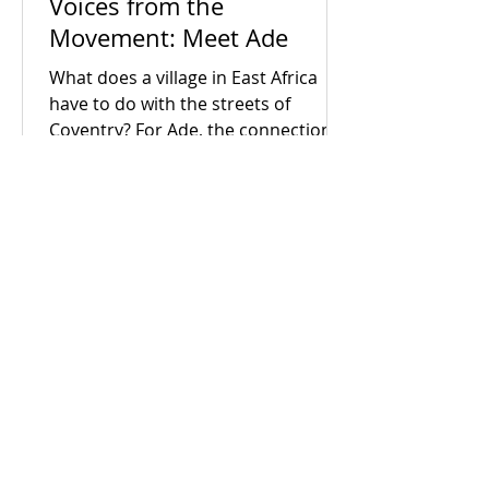
Voices from the
Movement: Meet Ade
What does a village in East Africa
have to do with the streets of
Coventry? For Ade, the connection is
everything. Early in his career as a
census enumerator, Ade went door-
to-door in his hometown, witnessing
firsthand the devastating human
cost of political neglect and broken
systems. When he arrived in the UK,
he realised that despite being a
developed society, the exact same
socio-economic inequalities exist
Grapevine Coventry and
here too. Driven by a lifelong search
Warwickshire
for answers, Ade brought hi
We help people work together to
solve their problems for good - all