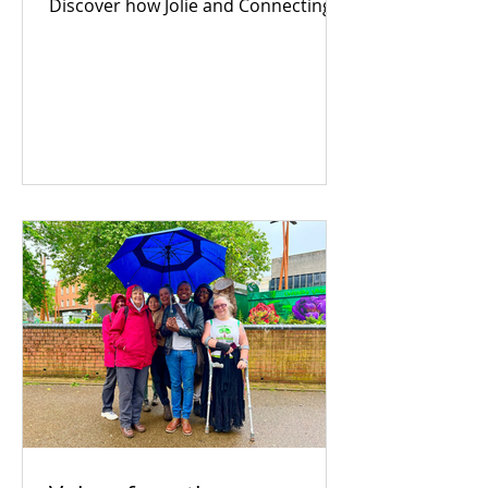
Discover how Jolie and Connecting
For Good are building an inclusive
Coventry through community
power.