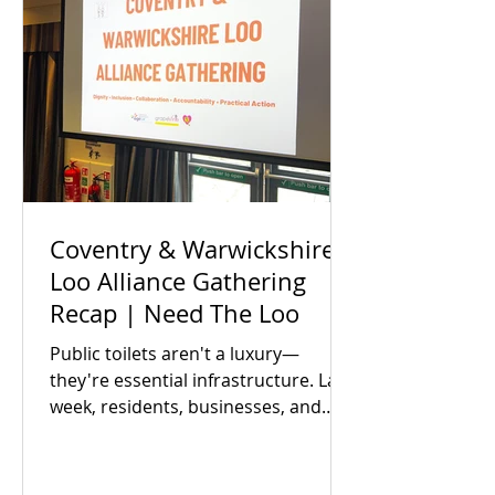
Coventry & Warwickshire
Loo Alliance Gathering
Recap | Need The Loo
Public toilets aren't a luxury—
they're essential infrastructure. Last
week, residents, businesses, and
local partners met to answer one big
question: Is there an appetite to fix
our region's toilet access together?