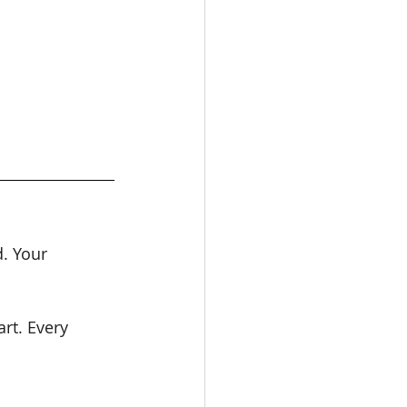
d. Your 
rt. Every 