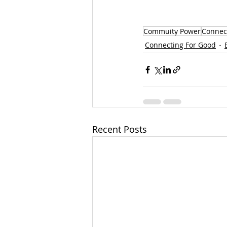
Commuity Power
Connec
Connecting For Good
Recent Posts