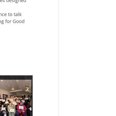
es designed 
ce to talk 
ng for Good 