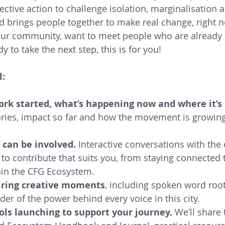
ctive action to challenge isolation, marginalisation a
 brings people together to make real change, right 
your community, want to meet people who are already
 to take the next step, this is for you!
l:
rk started, what’s happening now and where it’s 
tories, impact so far and how the movement is growing
 can be involved. 
Interactive conversations with the 
 to contribute that suits you, from staying connected 
hin the CFG Ecosystem.
iring creative moments
, including spoken word root
er of the power behind every voice in this city.
ls launching to support your journey. 
We’ll share 