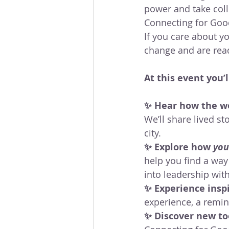
power and take colle
Connecting for Good
If you care about 
change and are ready
At this event you’l
✨ Hear how the wo
We’ll share lived s
city.
✨ Explore how 
you
help you find a way
into leadership wit
✨ Experience insp
experience, a remind
✨ Discover new too