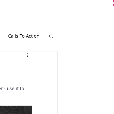
Case Studies
Contact
Calls To Action
BT
 - use it to 