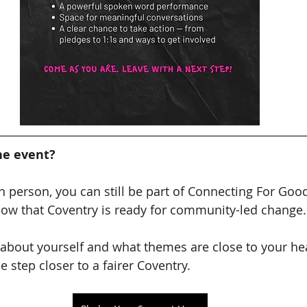
he event?
 in person, you can still be part of Connecting For Goo
how that Coventry is ready for community-led change.
e about yourself and what themes are close to your hea
 step closer to a fairer Coventry.