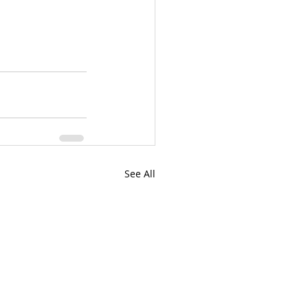
See All