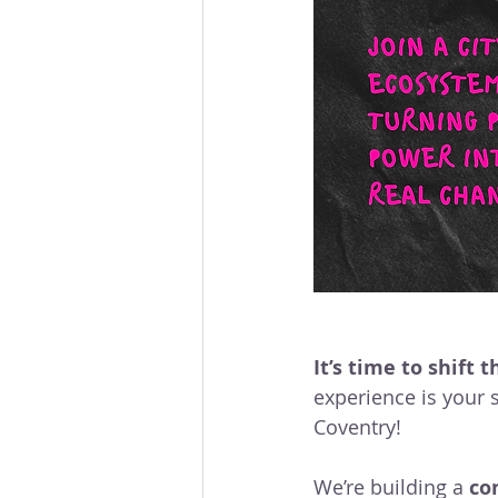
Community Organising
Coventry Community
L
Voices Of Connecting For
accessible leadership
It’s time to shift
experience is your s
Coventry!
We’re building a 
co