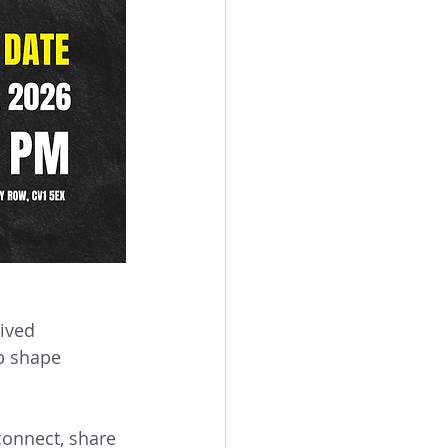
mpaigning
lived 
p shape 
connect, share 