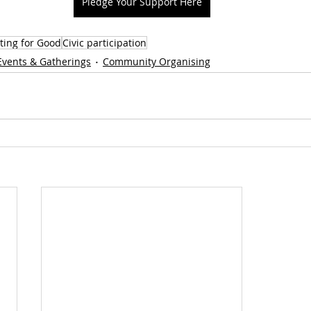
Pledge Your Support Here
ting for Good
Civic participation
Events & Gatherings
Community Organising