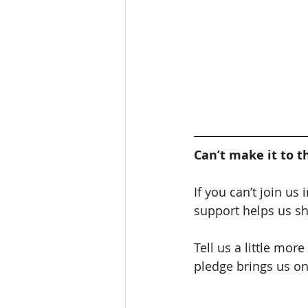
Can’t make it to t
If you can’t join us
support helps us s
Tell us a little mor
pledge brings us one