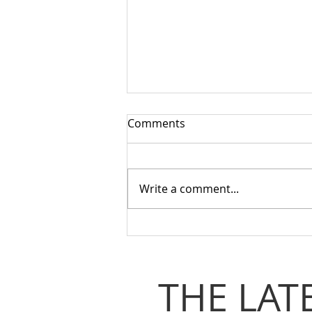
Comments
Write a comment...
Stepping Up for Coventry:
From Adversity to Collective
Power
THE LAT