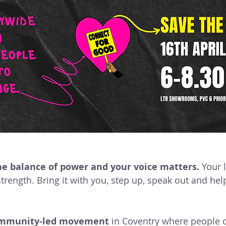
Events & Gatherings
Community Organising
eadership & Participation
Core Team
 Good
Campaign Wins
Step Up, Speak Out
Voices Of The Movement
Disability Justice
Ca
 the balance of power and your voice matters.
 Your 
trength. Bring it with you, step up, speak out and hel
mmunity‑led movement
 in Coventry where people 