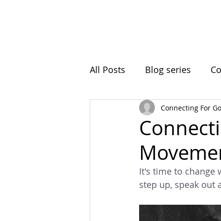
Home
Initiatives
A
All Posts
Blog series
Co
Connecting For G
Ball Hill
Resting Space
Connecti
Movemen
Roots In Nature
Clima
It's time to change 
step up, speak out 
Intergenerational Learning