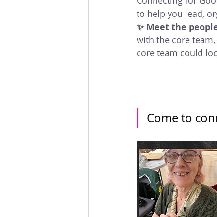
Connecting for Goo
to help you lead, o
✨ Meet the peopl
with the core team,
core team could loo
Come to conn