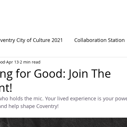
bout CFG
CFG Ecosystem
Get involved
News
ventry City of Culture 2021
Collaboration Station
ood
Apr 13
2 min read
s
Green Growthers
Survivor Sanctuary
LG
ng for Good: Join The
t!
te Change
Forward Fathers
Need The Loo
who holds the mic. Your lived experience is your power
and help shape Coventry!
Coventry Urban Eden
Connecting For Good