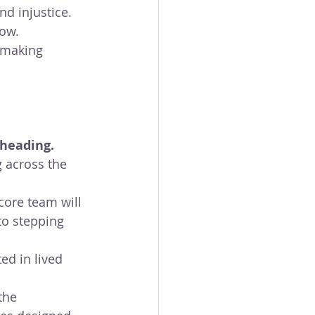
nd injustice. 
now.
 making 
heading. 
 across the 
core team will 
to stepping 
ed in lived 
the 