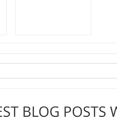
Step Up, Speak Out, Shape
Coventry!
EST BLOG POSTS 