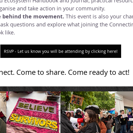
d Ecosystem Handbook and Journal, practical resourc
rganise and take action in your community.
e behind the movement. 
This event is also your chan
 ask questions and explore what joining the Connecti
k like.
RSVP - Let us know you will be attending by clicking here!
ect. Come to share. Come ready to act!