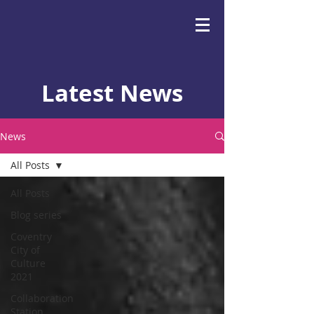
Latest News
News
All Posts
All Posts
Blog series
Coventry
City of
Culture
2021
Collaboration
Station