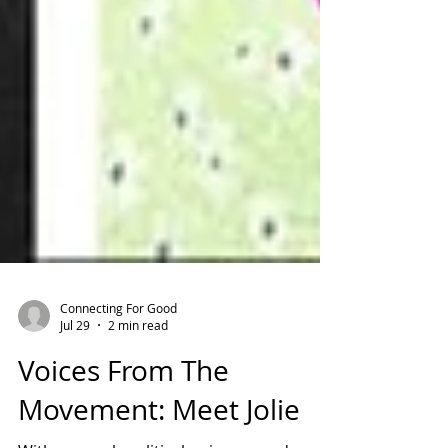
Connecting For Good
Jul 29
2 min read
Voices From The