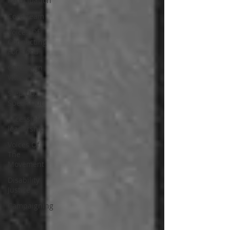
Participation
Core Team
Voices Of
Connecting
For Good
Campaign
Wins
Step Up,
Speak Out
accessible
leadership
Voices Of
The
Movement
Disability
Justice
Campaigning