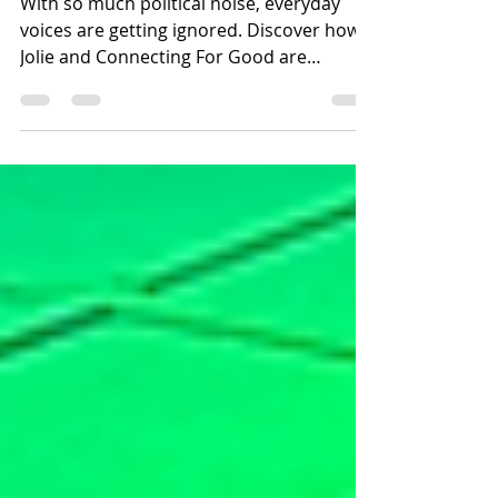
Movement: Meet Jolie
With so much political noise, everyday
voices are getting ignored. Discover how
Jolie and Connecting For Good are
building an inclusive Coventry through
community power.