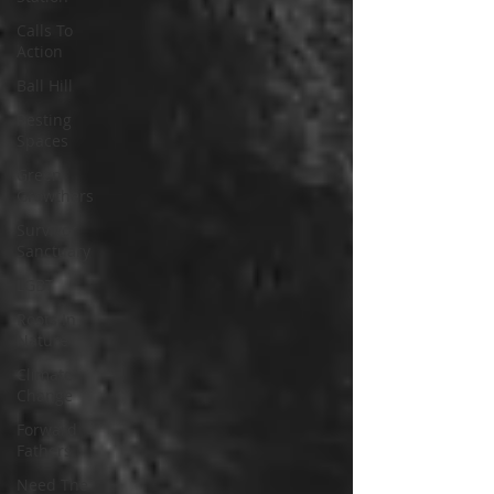
Calls To
Action
Ball Hill
Resting
Spaces
Green
Growthers
Survivor
Sanctuary
LGBT
Roots In
Nature
Climate
Change
Forward
Fathers
Need The