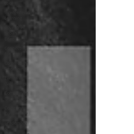
Loo
Intergenerational
Learning
Coventry
Urban
Eden
Connecting
For Good
Community
Organising
Events &
Gatherings
Community
Organising
Coventry
Community
Leadership
&