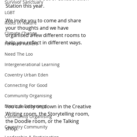
Survivor Sanctuary
Station this year. 
LGBT
We invite you to come and share 
Roots In Nature
your thoughts and we have 
Climate Change
organised a few different rooms to 
help you reflect in different ways.
Forward Fathers
Need The Loo
Intergenerational Learning
Coventry Urban Eden
Connecting For Good
Community Organising
You can cosy on down in the Creative 
Events & Gatherings
Writing room, the Storytelling room, 
Community Organising
the Doodle room, or the Talking 
Coventry Community
shop.