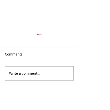
Comments
Write a comment...
Intergenerational
A LIBRARY OF 
Learning Hub
ITEMS