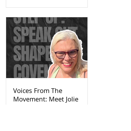
Check out our campaign wins and
find out how you can get involved
today!
Voices From The
Movement: Meet Jolie
With so much political noise,
everyday voices are getting ignored.
Discover how Jolie and Connecting
For Good are building an inclusive