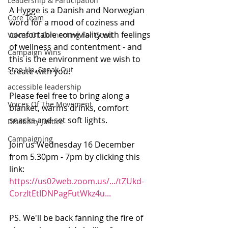
Leadership & Participation
A Hygge is a Danish and Norwegian 
Core Team
word for a mood of coziness and 
comfortable conviviality with feelings 
Voices Of Connecting For Good
of wellness and contentment - and 
Campaign Wins
this is the environment we wish to 
Step Up, Speak Out
create with you.
accessible leadership
Please feel free to bring along a 
Voices Of The Movement
blanket, warms drinks, comfort 
snacks and set soft lights.
Disability Justice
Campaigning
Join us Wednesday 16 December 
from 5.30pm - 7pm by clicking this 
link: 
https://us02web.zoom.us/.../tZUkd-
CorzItEtIDNPagFutWkz4u...
PS. We'll be back fanning the fire of 