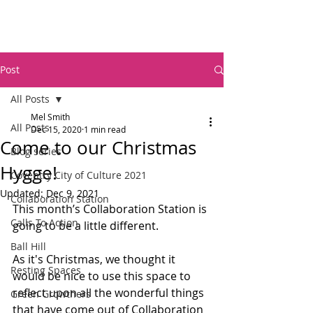
Post
All Posts
Mel Smith
All Posts
Dec 15, 2020
1 min read
Come to our Christmas
Blog series
Hygge!
Coventry City of Culture 2021
Updated:
Dec 9, 2021
Collaboration Station
This month’s Collaboration Station is 
Calls To Action
going to be a little different.   
Ball Hill
As it's Christmas, we thought it 
Resting Spaces
would be nice to use this space to 
reflect upon all the wonderful things 
Green Growthers
that have come out of Collaboration 