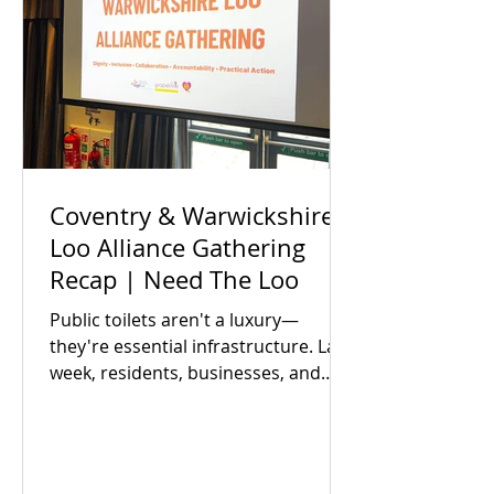
Coventry & Warwickshire
Loo Alliance Gathering
Recap | Need The Loo
Public toilets aren't a luxury—
they're essential infrastructure. Last
week, residents, businesses, and
local partners met to answer one big
question: Is there an appetite to fix
our region's toilet access together?
The answer was a resounding yes.