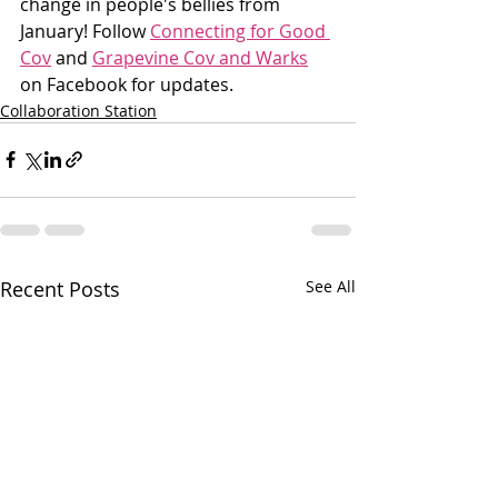
change in people's bellies from 
January! Follow 
Connecting for Good 
Cov
 and 
Grapevine Cov and Warks
on Facebook for updates.
Collaboration Station
Recent Posts
See All