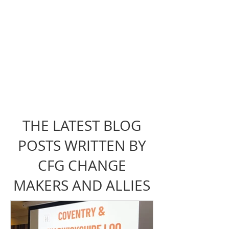
THE LATEST BLOG
POSTS WRITTEN BY
CFG CHANGE
MAKERS AND ALLIES