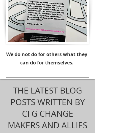
We do not do for others what they
can do for themselves.
THE LATEST BLOG
POSTS WRITTEN BY
CFG CHANGE
MAKERS AND ALLIES