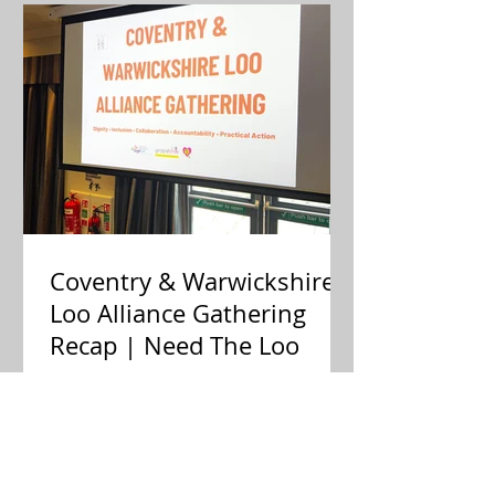
Coventry & Warwickshire
Loo Alliance Gathering
Recap | Need The Loo
Public toilets aren't a luxury—
they're essential infrastructure. Last
week, residents, businesses, and
local partners met to answer one big
question: Is there an appetite to fix