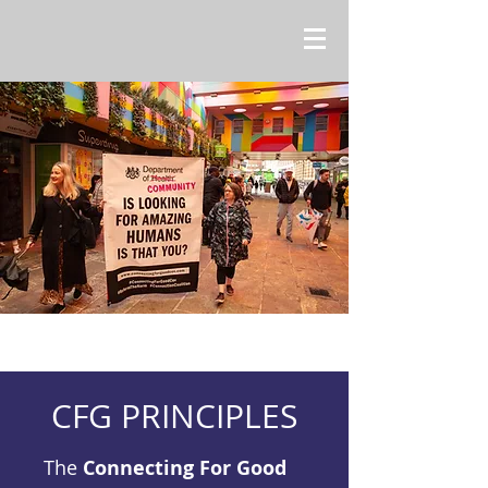
CFG PRINCIPLES
The
Connecting For Good