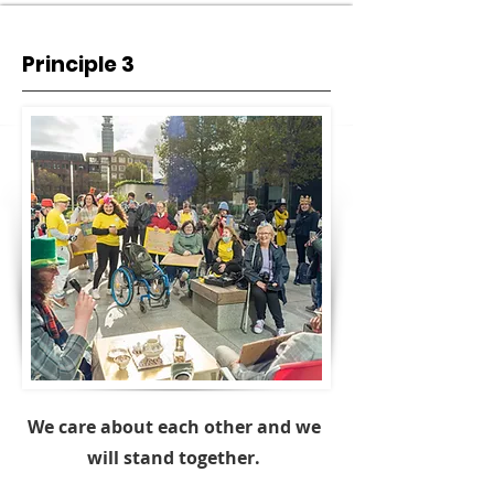
Principle 3
We care about each other and we
will stand together.