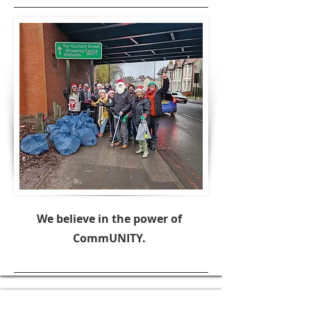
We believe in the power of
CommUNITY.