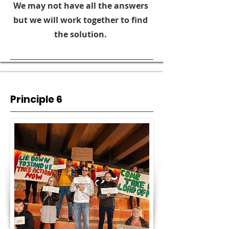
We may not have all the answers
but we will work together to find
the solution.
Principle 6