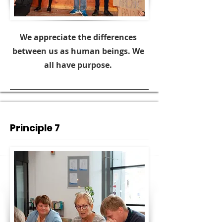
We appreciate the differences
between us as human beings. We
all have purpose.
Principle 7