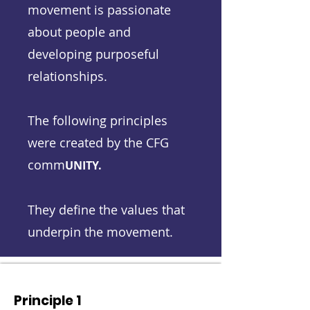
movement is passionate
about people and
developing purposeful
relationships.
The following principles
were created by the CFG
comm
UNITY.
They define the values that
underpin the movement.
Principle 1