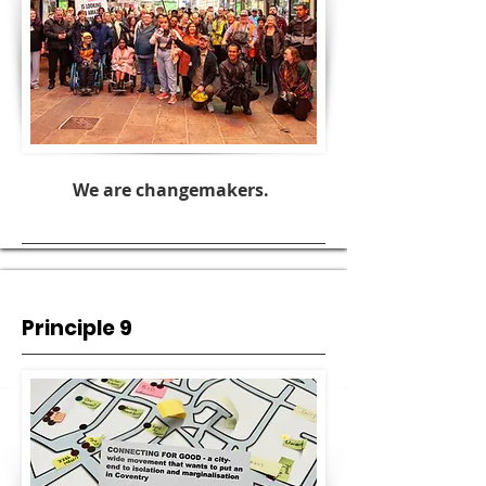
We are changemakers.
Principle 9