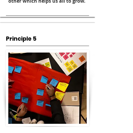
other which helps us all to grow.
Principle 5