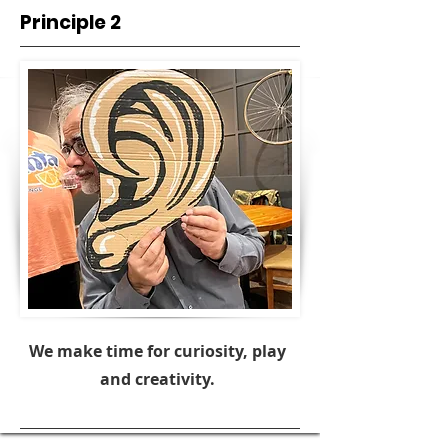
Principle 2
We make time for curiosity, play
and creativity.