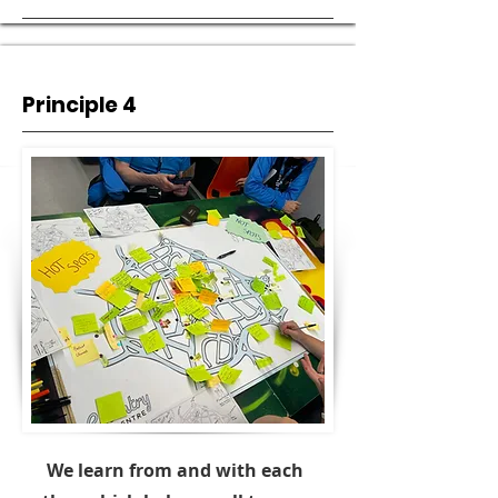
Principle 4
We learn from and with each