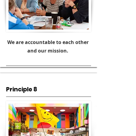
We are accountable to each other
and our mission.
Principle 8