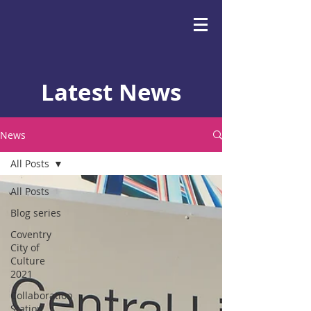
Latest News
News
All Posts
All Posts
Blog series
Coventry
City of
Culture
2021
Collaboration
Station