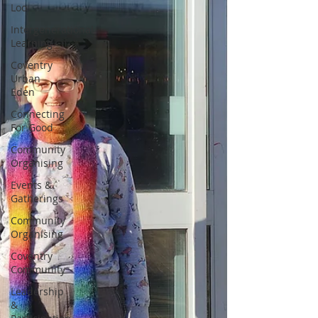
Loo
Intergenerational
Learning
Coventry
Urban
Eden
Connecting
For Good
Community
Organising
Events &
Gatherings
Community
Organising
Coventry
Community
Leadership
&