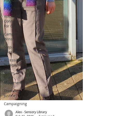
Participation
Core Team
Voices Of
Connecting
For Good
Campaign
Wins
Step Up,
Speak Out
accessible
leadership
Voices Of
The
Movement
Disability
Justice
Campaigning