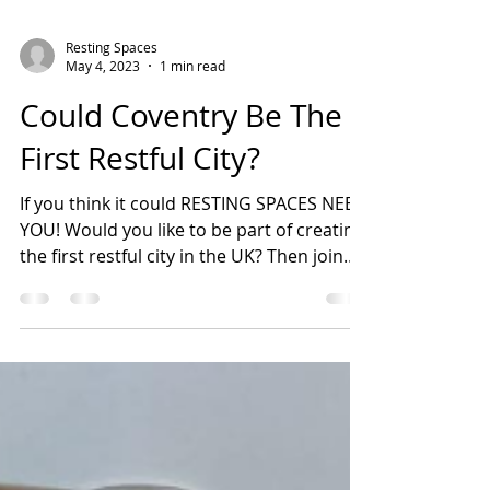
Resting Spaces
May 4, 2023
1 min read
Could Coventry Be The
First Restful City?
If you think it could RESTING SPACES NEED
YOU! Would you like to be part of creating
the first restful city in the UK? Then join
the...