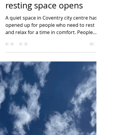
Claire Harvey
Oct 26, 2022
2 min read
First free Coventry
resting space opens
A quiet space in Coventry city centre has
opened up for people who need to rest
and relax for a time in comfort. People
can drop in at...