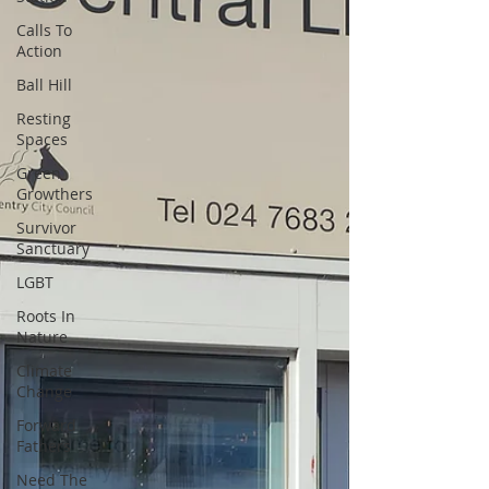
Calls To
Action
Ball Hill
Resting
Spaces
Green
Growthers
Survivor
Sanctuary
LGBT
Roots In
Nature
Climate
Change
Forward
Fathers
Need The