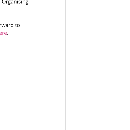
 Organising 
rward to 
ere
.