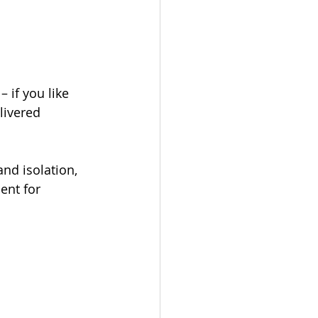
 if you like 
livered 
nd isolation, 
ent for 