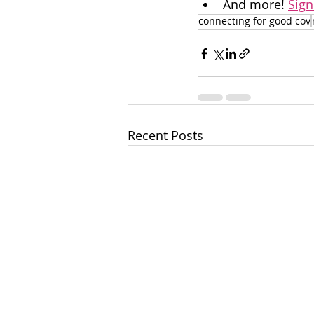
And more! 
Sign
connecting for good cov
Recent Posts