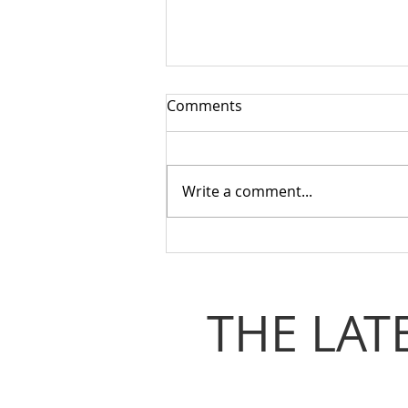
Comments
Write a comment...
Coventry & Warwickshire
Loo Alliance Gathering
Recap | Need The Loo
THE LAT