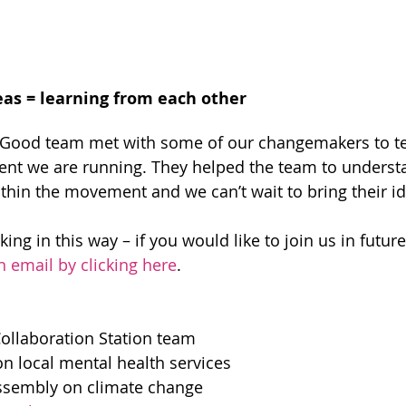
eas = learning from each other
 Good team met with some of our changemakers to tes
nt we are running. They helped the team to understa
thin the movement and we can’t wait to bring their ide
ing in this way – if you would like to join us in future
n email by clicking here
.
Collaboration Station team
n local mental health services
assembly on climate change