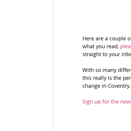
Here are a couple o
what you read, 
plea
straight to your inb
With so many differe
this really is the 
change in Coventry.
Sign up for the new