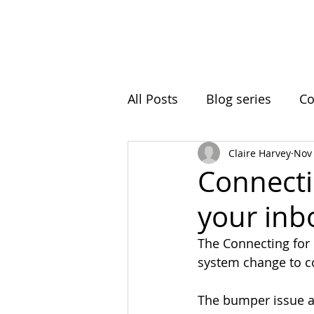
Home
Initiatives
A
All Posts
Blog series
Co
Claire Harvey
Nov 
Ball Hill
Resting Space
Connecti
your inb
Roots In Nature
Clima
The Connecting for
system change to co
Intergenerational Learning
The bumper issue ar