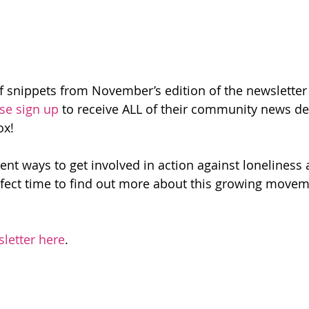
f snippets from November’s edition of the newsletter –
se sign up
 to receive ALL of their community news de
ox!
nt ways to get involved in action against loneliness a
perfect time to find out more about this growing movem
sletter here
.