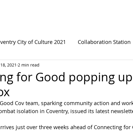
bout CFG
CFG Ecosystem
Get involved
News
ventry City of Culture 2021
Collaboration Station
18, 2021
2 min read
s
Green Growthers
Survivor Sanctuary
LG
ng for Good popping up
ox
te Change
Forward Fathers
Need The Loo
 Good Cov team, sparking community action and work
mbat isolation in Coventry, issued its latest newslett
Coventry Urban Eden
Connecting For Good
rives just over three weeks ahead of Connecting for