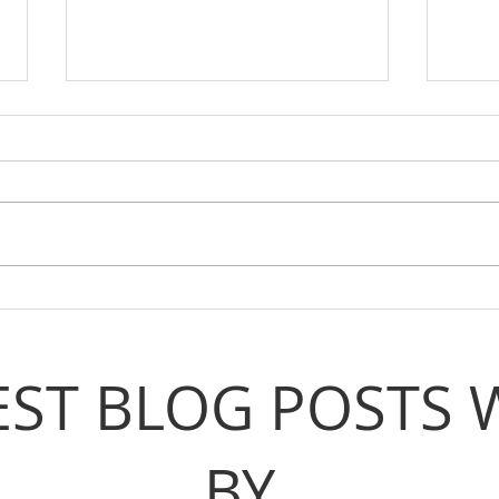
Voices From The Movement:
Voic
Meet Jolie
Meet
EST BLOG POSTS 
BY