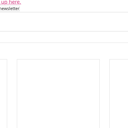
 up here.
newsletter