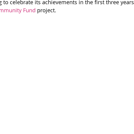
g to celebrate its achievements in the first three years
Events & Gatherings
Community Organising
ommunity Fund
 project.
eadership & Participation
Core Team
 Good
Campaign Wins
Step Up, Speak Out
Voices Of The Movement
Disability Justice
Ca