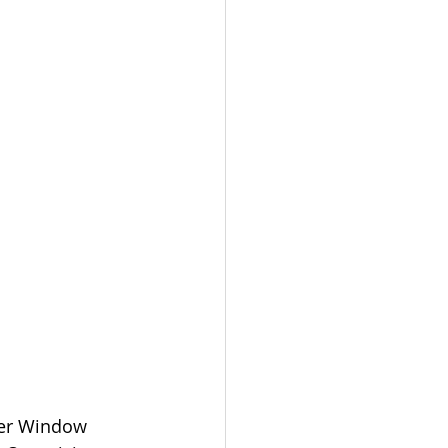
eer Window 