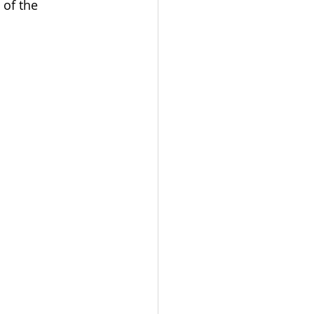
 of the 
mpaigning