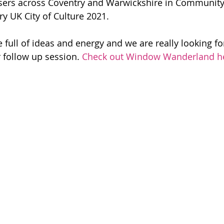
ers across Coventry and Warwickshire in Community
ry UK City of Culture 2021.
 full of ideas and energy and we are really looking fo
 follow up session. 
Check out Window Wanderland h