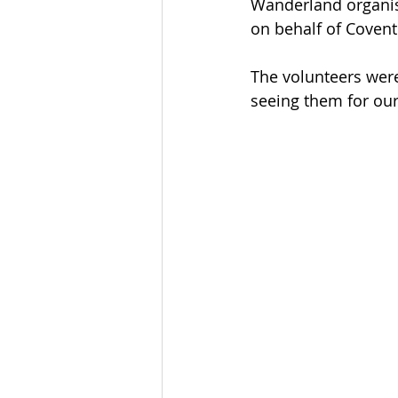
Wanderland organis
on behalf of Covent
The volunteers were
seeing them for our