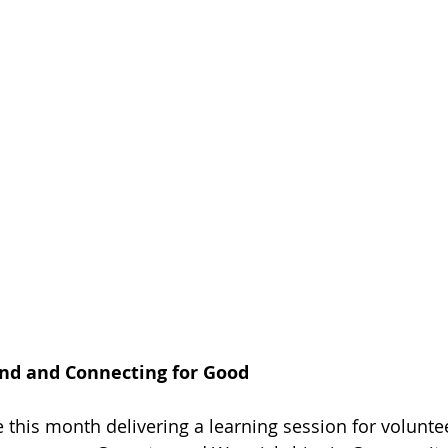
d and Connecting for Good
 this month delivering a learning session for volunt