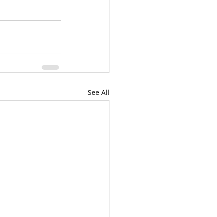
See All