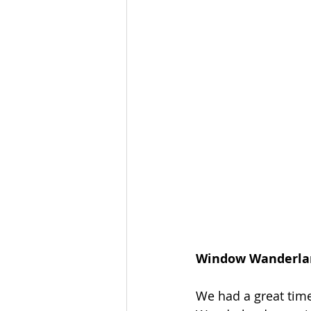
Window Wanderlan
We had a great time