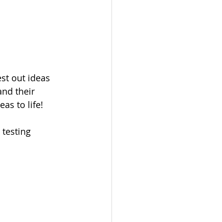
t out ideas 
nd their 
as to life!
 testing 