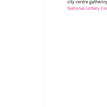
city centre gatherin
Community Organising
National Lottery C
Coventry Community
L
Voices Of Connecting For
accessible leadership