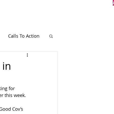
Case Studies
Contact
Calls To Action
BT
 in
ing for 
er this week.
 Good Cov’s 