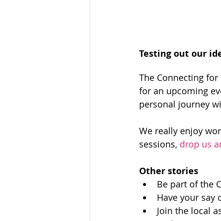
Testing out our id
The Connecting for
for an upcoming eve
personal journey wi
We really enjoy work
sessions, 
drop us a
Other stories
Be part of the 
Have your say o
Join the local 