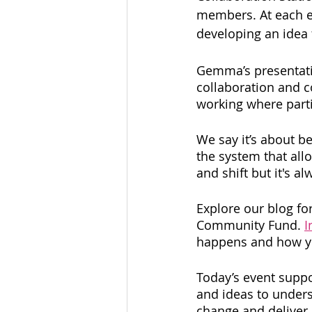
members. At each ev
developing an idea 
Gemma’s presentatio
collaboration and c
working where parti
We say it’s about be
the system that all
and shift but it's al
Explore our blog fo
Community Fund. 
I
happens and how you
Today’s event suppo
and ideas to underst
change and deliver 