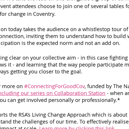
ent attendees choose to join one of several tables 
for change in Coventry. 
n today takes the audience on a whistlestop tour of i
onnection, inviting them to understand how to build 
cipation is the expected norm and not an add on.
ing clear on your collective aim - in this case fighting
ows it - and learning that the way people participate 
ways getting you closer to the goal. 
r more on 
#ConnectingForGoodCov
, funded by The Na
ncluding our series on Collaboration Station
 - when a
 can get involved personally or professionally.* 
rts the RSA’s Living Change Approach which is about 
and the challenges of our time. To effectively realise 
impact at scale. 
Learn more by clicking this link
.