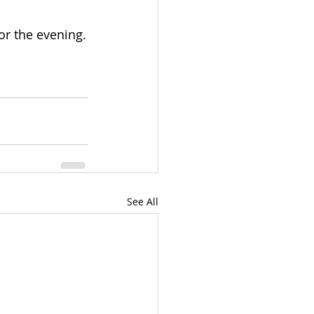
for the evening.
See All