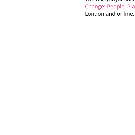
Community Organising
Change: People, Pla
London and online.
Coventry Community
L
Voices Of Connecting For
accessible leadership