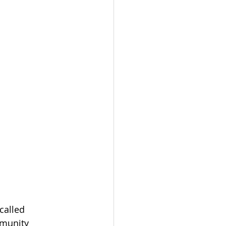
called 
mmunity 