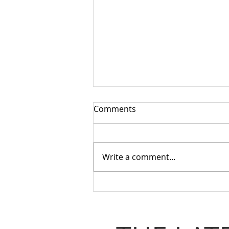
Comments
Write a comment...
What Matters Most When
You Need To Spend A
Penny?