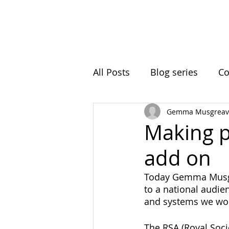
Home
Initiatives
A
All Posts
Blog series
Co
Gemma Musgreav
Ball Hill
Resting Space
Making p
add on
Roots In Nature
Clima
Today Gemma Musgr
to a national audie
Intergenerational Learning
and systems we wor
The RSA (Royal Soci