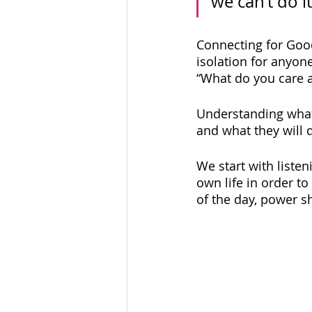
we can’t do it
Connecting for Goo
isolation for anyon
“What do you care a
Understanding what 
and what they will d
We start with liste
own life in order to
of the day, power s