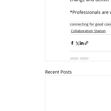
*Professionals are w
connecting for good cov
Collaboration Station
Recent Posts