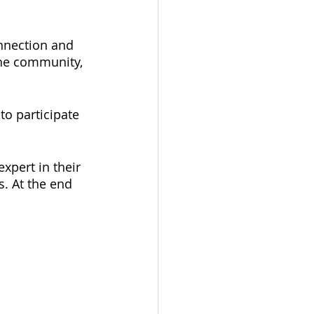
nnection and 
the community, 
o participate 
xpert in their 
s. At the end 