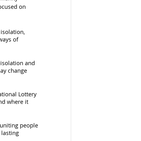
focused on 
solation, 
ways of 
 isolation and 
may change 
tional Lottery 
nd where it 
uniting people 
lasting 