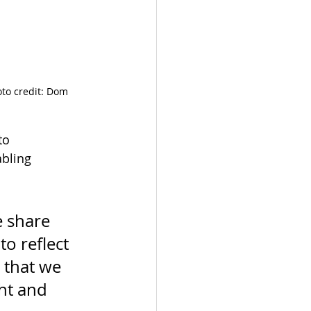
to credit: Dom 
to 
abling 
e share 
o reflect 
 that we 
ht and 