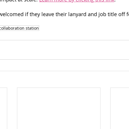
elcomed if they leave their lanyard and job title off 
collaboration station