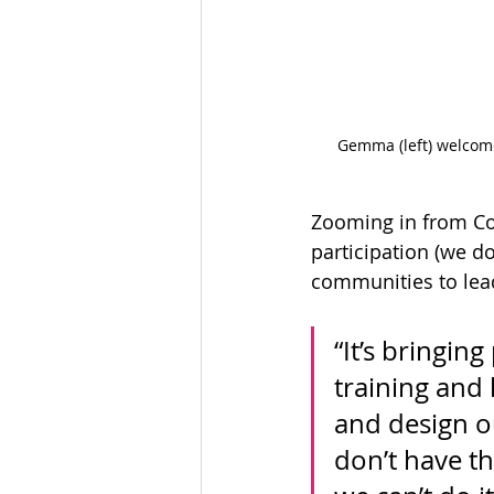
Gemma (left) welcome
Zooming in from Co
participation (we do
communities to lead
“It’s bringin
training and 
and design o
don’t have th