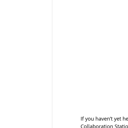
If you haven’t yet h
Collaboration Stati