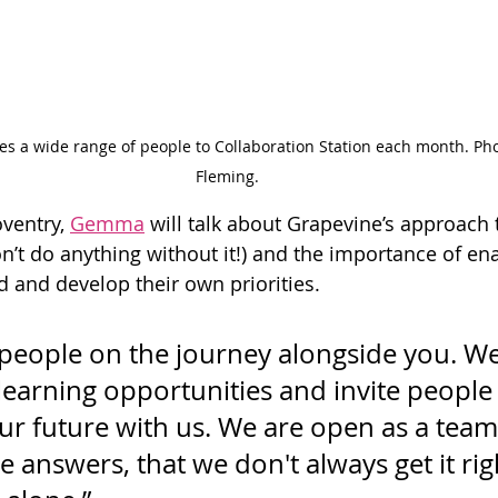
s a wide range of people to Collaboration Station each month. Pho
Fleming.
ventry, 
Gemma
 will talk about Grapevine’s approach 
n’t do anything without it!) and the importance of en
 and develop their own priorities.
g people on the journey alongside you. W
learning opportunities and invite people t
ur future with us. We are open as a team
e answers, that we don't always get it rig