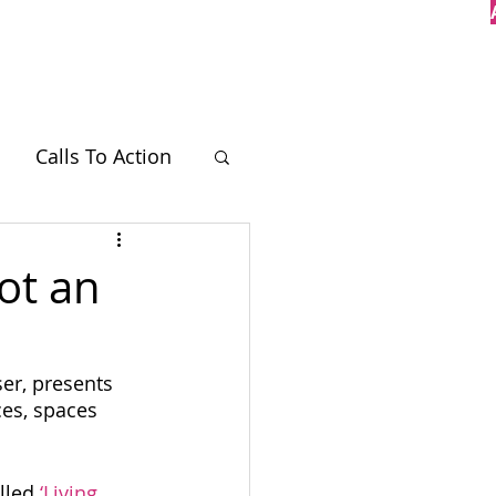
Case Studies
Contact
Calls To Action
BT
ot an
r, presents 
ces, spaces 
lled 
‘Living 