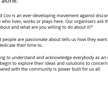
 alone.” 
d Cov is an ever-developing movement against disco
e who lives, works or plays here. Our organisers ask 
bout and what are you willing to do about it?”
people are passionate about tells us how they want t
edicate their time to.
ning to understand and acknowledge everybody as an e
 begin to explore their ideas and solutions to concern
hared with the community is power built for us all.