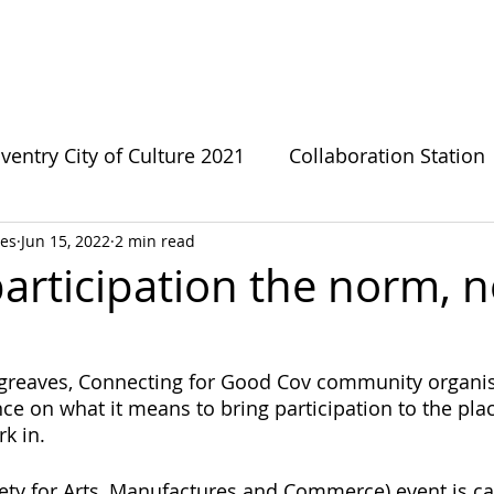
bout CFG
CFG Ecosystem
Get involved
News
ventry City of Culture 2021
Collaboration Station
es
Jun 15, 2022
2 min read
s
Green Growthers
Survivor Sanctuary
LG
articipation the norm, n
te Change
Forward Fathers
Need The Loo
eaves, Connecting for Good Cov community organise
nce on what it means to bring participation to the pla
Coventry Urban Eden
Connecting For Good
k in.
ety for Arts, Manufactures and Commerce) event is ca