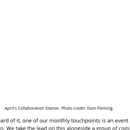
April's Collaboration Station. Photo credit: Dom Fleming.
eard of it, one of our monthly touchpoints is an event 
on. We take the lead on this alongside a group of co