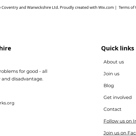
 Coventry and Warwickshire Ltd. Proudly created with
Wix.com
|
Terms of 
hire
Quick links
About us
oblems for good - all
Join us
ty and disadvantage.
Blog
Get involved
ks.org
Contact
Follow us on 
Join us on Fa