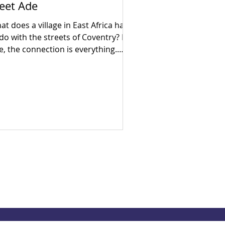
eet Ade
t does a village in East Africa have
 do with the streets of Coventry? For
e, the connection is everything.
ly in his career as a census
umerator, Ade went door-to-door
 his hometown, witnessing firsthand
e devastating human cost of
litical neglect and broken systems.
en he arrived in the UK, he realised
at despite being a developed
ciety, the exact same socio-
onomic inequalities exist here too.
ven by a lifelong search for
swers, Ade brought hi