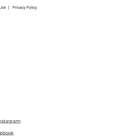
Use
|
Privacy Policy
Instagram
cebook