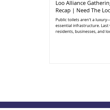
Loo Alliance Gatherin
Recap | Need The Lo
Public toilets aren't a luxury
essential infrastructure. Last
residents, businesses, and lo
partners met to answer one 
question: Is there an appetite 
our region's toilet access tog
The answer was a resounding
Check out our campaign wins
out how you can get involved