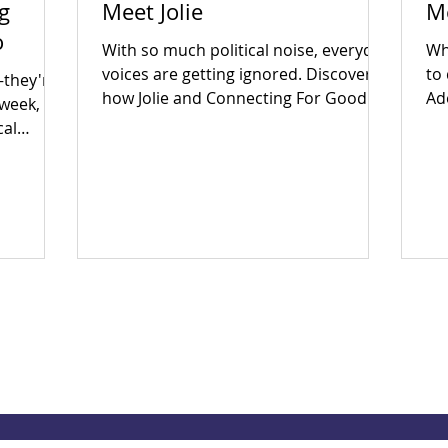
g
Meet Jolie
M
o
With so much political noise, everyday
Wha
voices are getting ignored. Discover
to
—they're
how Jolie and Connecting For Good
Ad
 week,
are building an inclusive Coventry
Ear
cal
through community power.
en
big
in
to fix
th
ether?
po
 yes.
Wh
 and find
th
 today!
so
ec
Dri
an