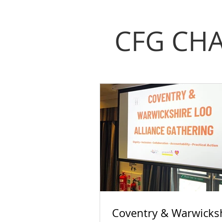
CFG CHA
Coventry & Warwicks