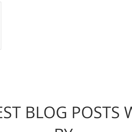
EST BLOG POSTS 