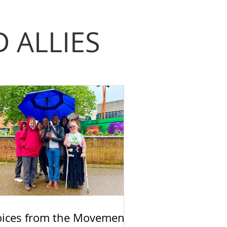
 ALLIES
oices from the Movement: