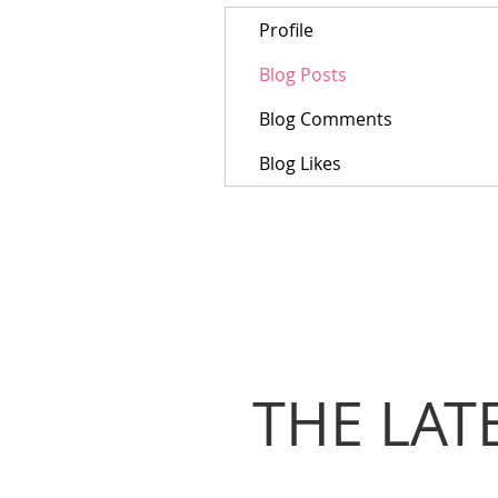
Profile
Blog Posts
Blog Comments
Blog Likes
THE LAT