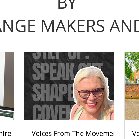
BY
NGE MAKERS AND
hire
Voices From The Movement:
V