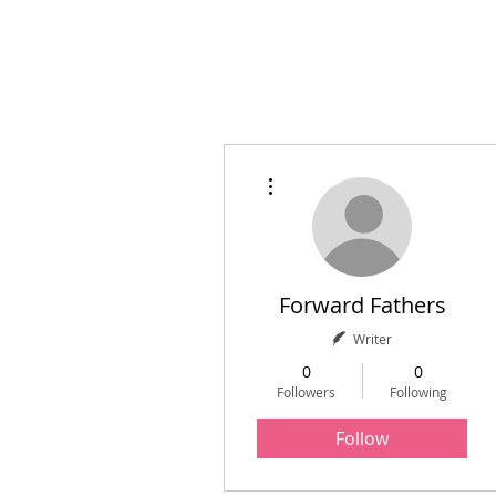
Home
Initiatives
A
More actions
Forward Fathers
Writer
0
0
Followers
Following
Follow