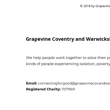
© 2018 by Grapevine
Grapevine Coventry and Warwicks
We help people work together to solve their pr
kinds of people experiencing isolation, pover
Email:
connectingforgood@grapevinecovandwar
Registered Charity:
1107969