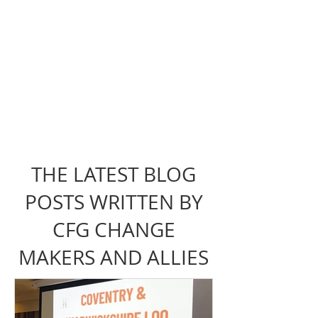
THE LATEST BLOG
POSTS WRITTEN BY
CFG CHANGE
MAKERS AND ALLIES