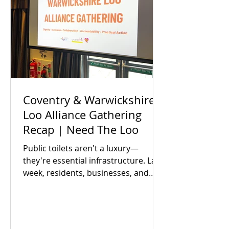
Coventry & Warwickshire
Loo Alliance Gathering
Recap | Need The Loo
Public toilets aren't a luxury—
they're essential infrastructure. Last
week, residents, businesses, and
local partners met to answer one big
question: Is there an appetite to fix
our region's toilet access together?
The answer was a resounding yes.