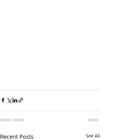
Recent Posts
See All