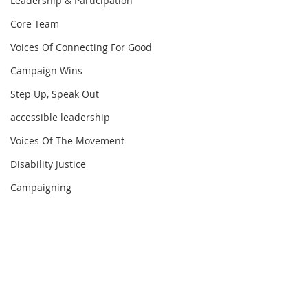
Leadership & Participation
Core Team
Voices Of Connecting For Good
Campaign Wins
Step Up, Speak Out
accessible leadership
Voices Of The Movement
Disability Justice
Campaigning