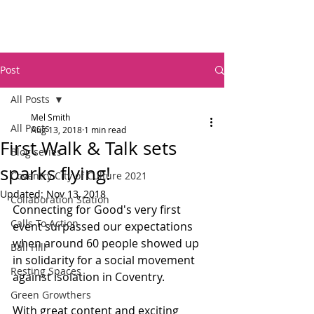
Post
All Posts
Mel Smith
All Posts
Aug 13, 2018
1 min read
First Walk & Talk sets
Blog series
sparks flying!
Coventry City of Culture 2021
Updated:
Nov 13, 2018
Collaboration Station
Connecting for Good's very first 
Calls To Action
event surpassed our expectations 
when around 60 people showed up 
Ball Hill
in solidarity for a social movement 
Resting Spaces
against isolation in Coventry.
Green Growthers
With great content and exciting 