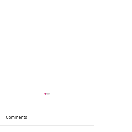
Comments