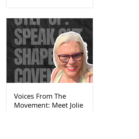
Check out our campaign wins and
find out how you can get involved
today!
Voices From The
Movement: Meet Jolie
With so much political noise,
everyday voices are getting ignored.
Discover how Jolie and Connecting
For Good are building an inclusive