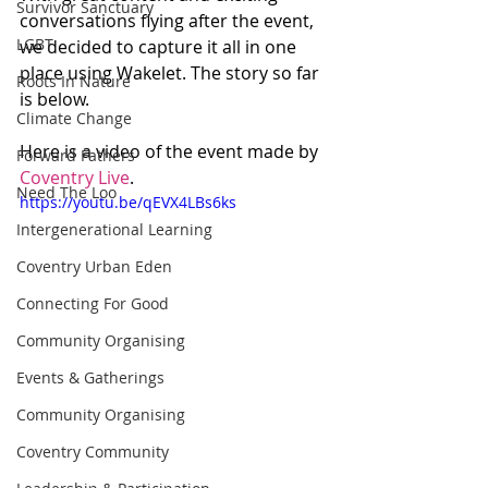
Survivor Sanctuary
conversations flying after the event, 
LGBT
we decided to capture it all in one 
place using Wakelet. The story so far 
Roots In Nature
is below.
Climate Change
Here is a video of the event made by 
Forward Fathers
Coventry Live
.
Need The Loo
https://youtu.be/qEVX4LBs6ks
Intergenerational Learning
Coventry Urban Eden
Connecting For Good
Community Organising
Events & Gatherings
Community Organising
Coventry Community