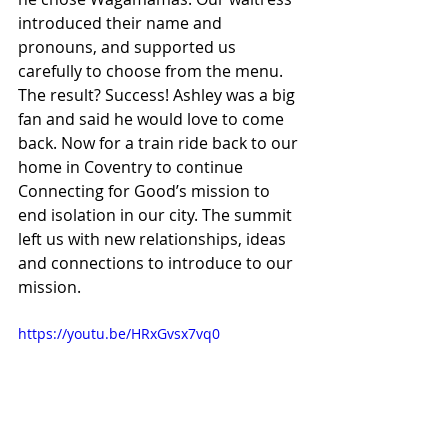
introduced their name and 
pronouns, and supported us 
carefully to choose from the menu. 
The result? Success! Ashley was a big 
fan and said he would love to come 
back. Now for a train ride back to our 
home in Coventry to continue 
Connecting for Good’s mission to 
end isolation in our city. The summit 
left us with new relationships, ideas 
and connections to introduce to our 
mission.
https://youtu.be/HRxGvsx7vq0