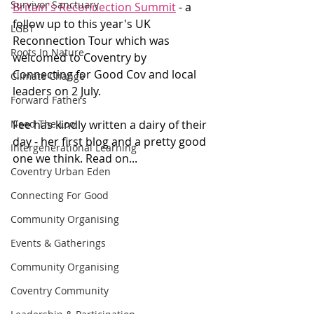
Survivor Sanctuary
Britain's Reconnection Summit
 - a 
follow up to this year's UK 
LGBT
Reconnection Tour which was 
Roots In Nature
welcomed to Coventry by 
Connecting for Good Cov and local 
Climate Change
leaders on 2 July.
Forward Fathers
Need The Loo
Fee has kindly written a dairy of their 
day - her first blog and a pretty good 
Intergenerational Learning
one we think. Read on...
Coventry Urban Eden
Connecting For Good
Community Organising
Events & Gatherings
Community Organising
Coventry Community