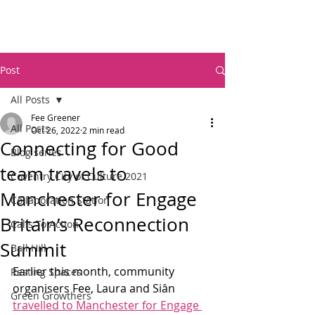
Post
All Posts
Fee Greener
All Posts
Oct 26, 2022
2 min read
Connecting for Good
Blog series
team travels to
Coventry City of Culture 2021
Manchester for Engage
Collaboration Station
Britain’s Reconnection
Calls To Action
Summit
Ball Hill
Earlier this month, community 
Resting Spaces
organisers Fee, Laura and Siân 
Green Growthers
travelled to Manchester for Engage 