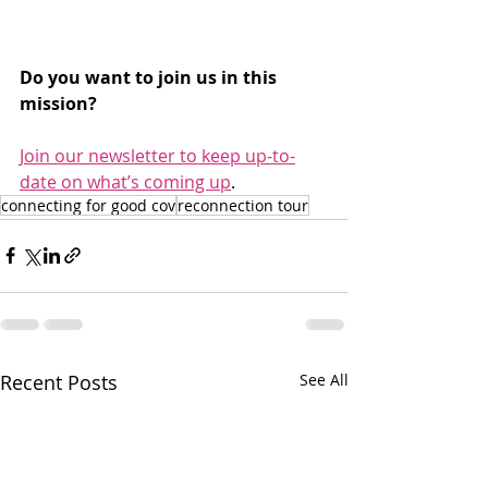
Do you want to join us in this 
mission?
Join our newsletter to keep up-to-
date on what’s coming up
.
connecting for good cov
reconnection tour
Recent Posts
See All