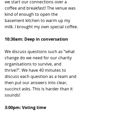
we start our connections over a 
coffee and breakfast! The venue was 
kind of enough to open the 
basement kitchen to warm up my 
milk. I brought my own special coffee.
10:30am: Deep in conversation
We discuss questions such as “what 
change do we need for our charity 
organisations to survive, and 
thrive?”. We have 40 minutes to 
discuss each question as a team and 
then put our answers into clear, 
succinct asks. This is harder than it 
sounds!
3:00pm: Voting time