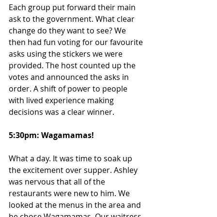
Each group put forward their main 
ask to the government. What clear 
change do they want to see? We 
then had fun voting for our favourite 
asks using the stickers we were 
provided. The host counted up the 
votes and announced the asks in 
order. A shift of power to people 
with lived experience making 
decisions was a clear winner. 
5:30pm: Wagamamas!
What a day. It was time to soak up 
the excitement over supper. Ashley 
was nervous that all of the 
restaurants were new to him. We 
looked at the menus in the area and 
he chose Wagamamas. Our waitress 