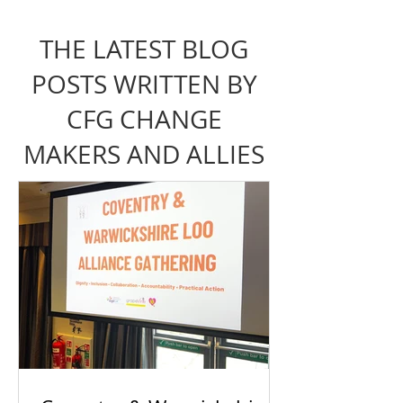
THE LATEST BLOG
POSTS WRITTEN BY
CFG CHANGE
MAKERS AND ALLIES