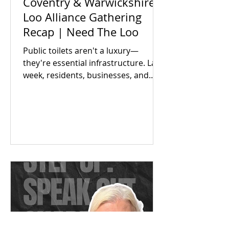
Coventry & Warwickshire
Loo Alliance Gathering
Recap | Need The Loo
Public toilets aren't a luxury—
they're essential infrastructure. Last
week, residents, businesses, and
local partners met to answer one big
question: Is there an appetite to fix
our region's toilet access together?
The answer was a resounding yes.
Check out our campaign wins and
find out how you can get involved
today!