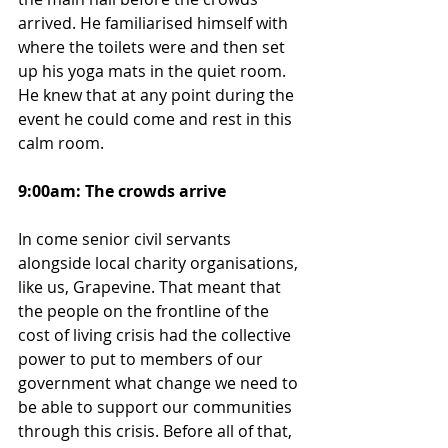
arrived. He familiarised himself with 
where the toilets were and then set 
up his yoga mats in the quiet room. 
He knew that at any point during the 
event he could come and rest in this 
calm room.
9:00am: The crowds arrive
In come senior civil servants 
alongside local charity organisations, 
like us, Grapevine. That meant that 
the people on the frontline of the 
cost of living crisis had the collective 
power to put to members of our 
government what change we need to 
be able to support our communities 
through this crisis. Before all of that, 