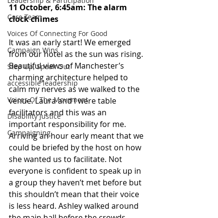
Leadership & Participation
11 October, 6:45am: The alarm 
Core Team
clock chimes
Voices Of Connecting For Good
It was an early start! We emerged 
Campaign Wins
from our hotel as the sun was rising. 
Beautiful views of Manchester’s 
Step Up, Speak Out
charming architecture helped to 
accessible leadership
calm my nerves as we walked to the 
Voices Of The Movement
venue. Laura and I were table 
facilitators and this was an 
Disability Justice
important responsibility for me. 
Campaigning
Arriving an hour early meant that we 
could be briefed by the host on how 
she wanted us to facilitate. Not 
everyone is confident to speak up in 
a group they haven’t met before but 
this shouldn’t mean that their voice 
is less heard. Ashley walked around 
the main hall before the crowds 