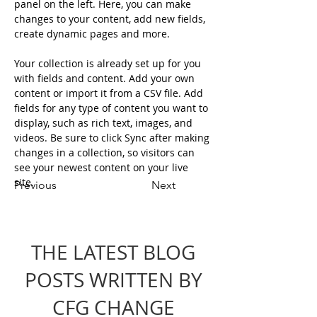
panel on the left. Here, you can make 
changes to your content, add new fields, 
create dynamic pages and more.
Your collection is already set up for you 
with fields and content. Add your own 
content or import it from a CSV file. Add 
fields for any type of content you want to 
display, such as rich text, images, and 
videos. Be sure to click Sync after making 
changes in a collection, so visitors can 
see your newest content on your live 
site. 
Previous
Next
THE LATEST BLOG
POSTS WRITTEN BY
CFG CHANGE