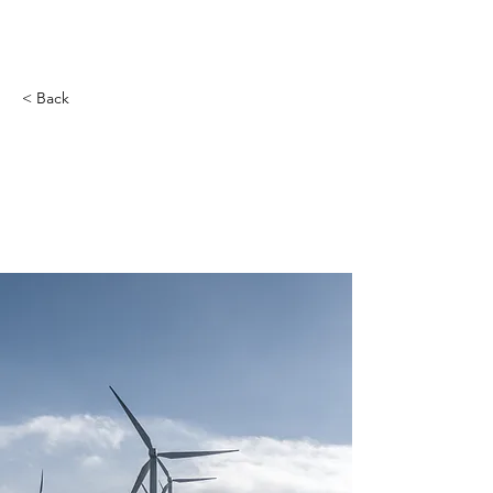
< Back
Long-term benefits
of clean energy
sources