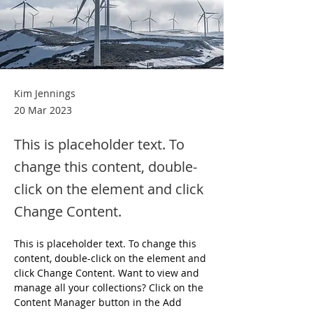
Kim Jennings
20 Mar 2023
This is placeholder text. To
change this content, double-
click on the element and click
Change Content.
This is placeholder text. To change this 
content, double-click on the element and 
click Change Content. Want to view and 
manage all your collections? Click on the 
Content Manager button in the Add 