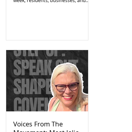
week, residents, businesses, and
local partners met to answer one big
question: Is there an appetite to fix
our region's toilet access together?
The answer was a resounding yes.
Check out our campaign wins and
find out how you can get involved
today!
Voices From The