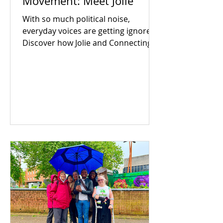
Movement: Meet Jolie
With so much political noise,
everyday voices are getting ignored.
Discover how Jolie and Connecting
For Good are building an inclusive
Coventry through community
power.