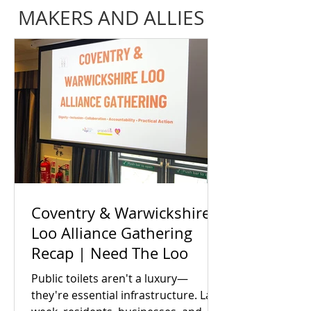
MAKERS AND ALLIES
Coventry & Warwickshire
Loo Alliance Gathering
Recap | Need The Loo
Public toilets aren't a luxury—
they're essential infrastructure. Last