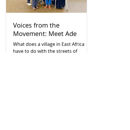
Voices from the
Movement: Meet Ade
What does a village in East Africa
have to do with the streets of
Coventry? For Ade, the connection is
everything. Early in his career as a
census enumerator, Ade went door-
to-door in his hometown, witnessing
firsthand the devastating human
cost of political neglect and broken
systems. When he arrived in the UK,
he realised that despite being a
developed society, the exact same
socio-economic inequalities exist
Grapevine Coventry and
here too. Driven by a lifelong search