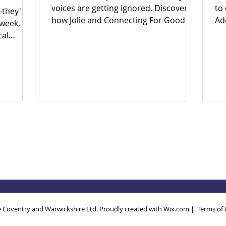
voices are getting ignored. Discover
to
—they're
how Jolie and Connecting For Good
Ad
 week,
are building an inclusive Coventry
Ear
cal
through community power.
en
big
in
to fix
th
ether?
po
 yes.
Wh
 and find
th
 today!
so
ec
Dri
an
 Coventry and Warwickshire Ltd. Proudly created with
Wix.com
|
Terms of 