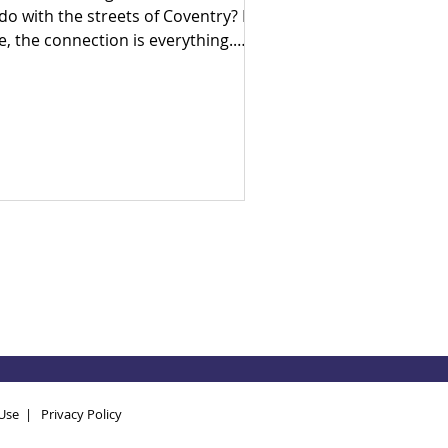
 do with the streets of Coventry? For
e, the connection is everything.
ly in his career as a census
umerator, Ade went door-to-door
 his hometown, witnessing firsthand
e devastating human cost of
litical neglect and broken systems.
en he arrived in the UK, he realised
at despite being a developed
ciety, the exact same socio-
onomic inequalities exist here too.
ven by a lifelong search for
swers, Ade brought hi
Use
|
Privacy Policy