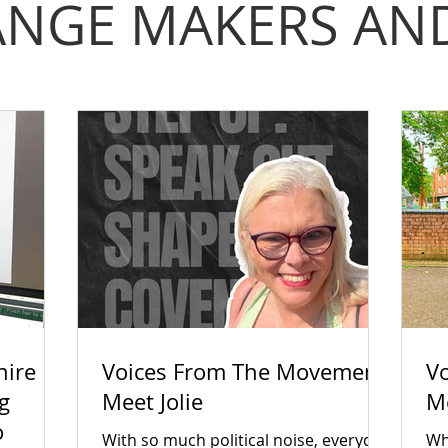
NGE MAKERS AND
hire
Voices From The Movement:
V
g
Meet Jolie
M
o
With so much political noise, everyday
Wha