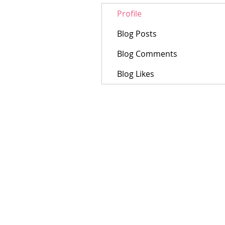
Profile
Blog Posts
Blog Comments
Blog Likes