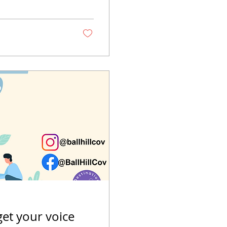
get your voice