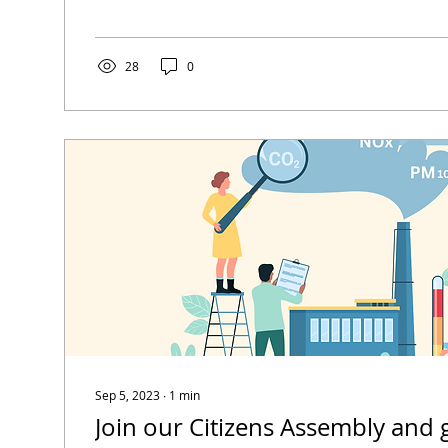
28
0
Sep 5, 2023
∙
1
min
Join our Citizens Assembly and 