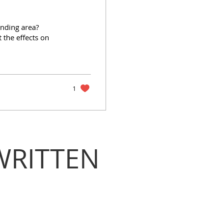
unding area?
 the effects on
1
WRITTEN