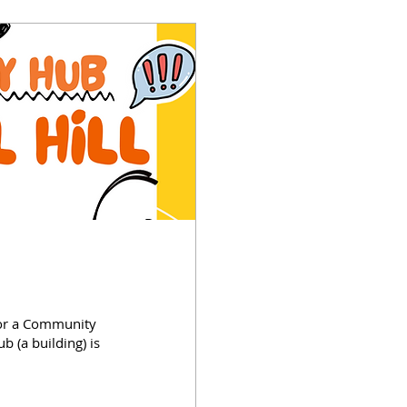
for a Community
(a building) is