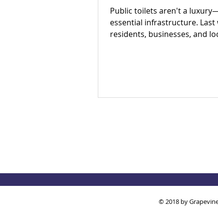
Public toilets aren't a luxury
essential infrastructure. Last
residents, businesses, and lo
partners met to answer one 
question: Is there an appetite 
our region's toilet access tog
The answer was a resounding
Check out our campaign wins
out how you can get involved
© 2018 by Grapevine