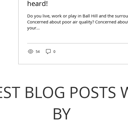
heard!
Do you live, work or play in Ball Hill and the surro
Concerned about poor air quality? Concerned about
your...
54
0
EST BLOG POSTS 
BY