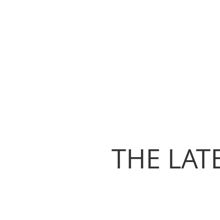
THE LAT