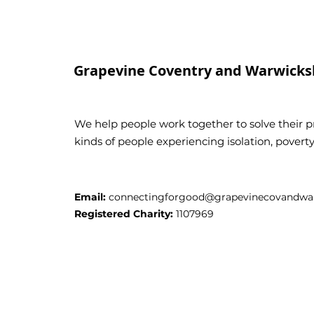
Grapevine Coventry and Warwicks
We help people work together to solve their pr
kinds of people experiencing isolation, pover
Email:
connectingforgood@grapevinecovandwar
Registered Charity:
1107969