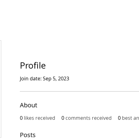
bout CFG
CFG Ecosystem
Get involved
News
Profile
Join date: Sep 5, 2023
About
0
likes received
0
comments received
0
best a
Posts