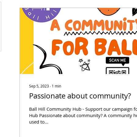
Sep 5, 2023
∙
1
min
Passionate about community?
Ball Hill Community Hub - Support our campaign 
Hub Passionate about community? A community hub 
used to...