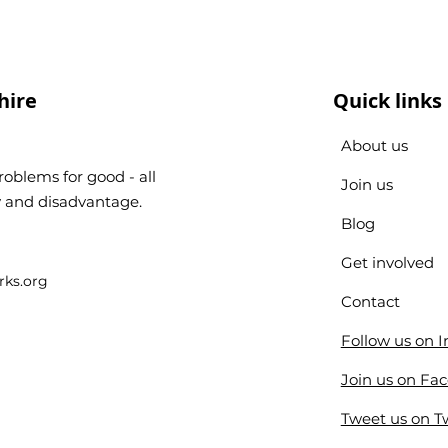
hire
Quick links
About us
oblems for good - all
Join us
ty and disadvantage.
Blog
Get involved
ks.org
Contact
Follow us on 
Join us on Fa
Tweet us on Tw