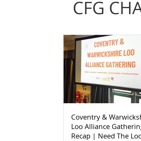
CFG CHA
Coventry & Warwicks
Loo Alliance Gatherin
Recap | Need The Lo