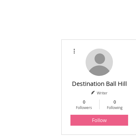
Home
Initiatives
A
More actions
Destination Ball Hill
Writer
0
0
Followers
Following
Follow