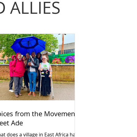
 ALLIES
oices from the Movement:
eet Ade
t does a village in East Africa have