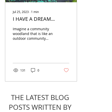
Jul 25, 2023
∙
1
min
I HAVE A DREAM...
Imagine a community
woodland that is like an
outdoor community
centre, a 15 minute walk
from Coventry City
Centre. Feeling curious?
131
0
THE LATEST BLOG
POSTS WRITTEN BY