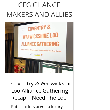
CFG CHANGE
MAKERS AND ALLIES
Coventry & Warwickshire
Loo Alliance Gathering
Recap | Need The Loo
Public toilets aren't a luxury—