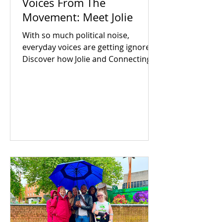
Voices From The
Movement: Meet Jolie
With so much political noise,
everyday voices are getting ignored.
Discover how Jolie and Connecting
For Good are building an inclusive
Coventry through community
power.