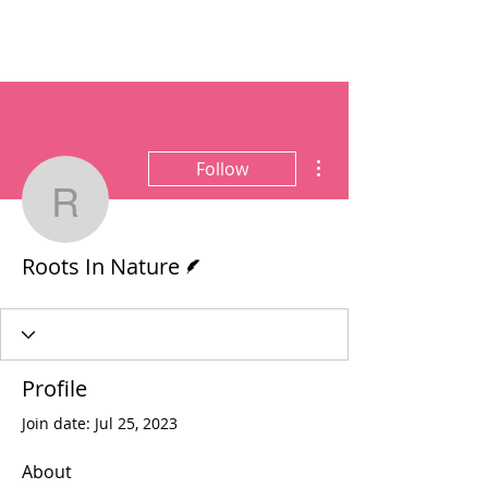
More actions
Follow
Roots In Nature
Writer
Roots In Nature
Profile
Join date: Jul 25, 2023
About