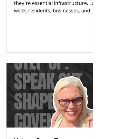
they're essential infrastructure. Last
week, residents, businesses, and
local partners met to answer one big
question: Is there an appetite to fix
our region's toilet access together?
The answer was a resounding yes.
Check out our campaign wins and
find out how you can get involved
today!