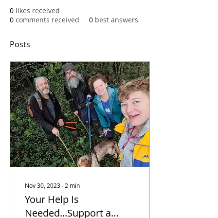
0
likes received
0
comments received
0
best answers
Posts
Nov 30, 2023
∙
2
min
Your Help Is
Needed...Support a