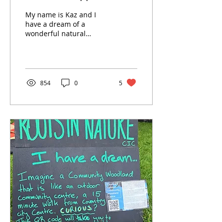
community woodland
My name is Kaz and I
to grow
have a dream of a
wonderful natural
community woodland in
Coventry
854
0
5