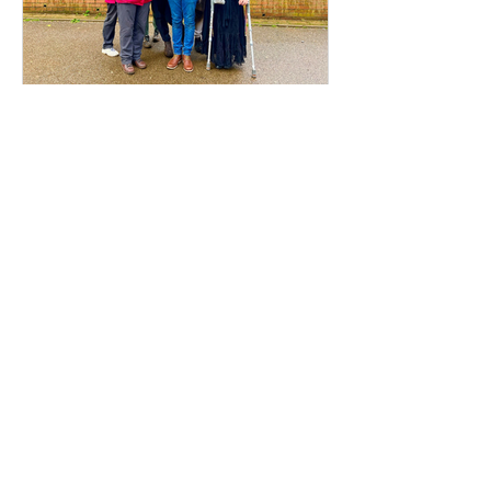
Voices from the
Movement: Meet Ade
What does a village in East Africa
have to do with the streets of
Coventry? For Ade, the connection is
everything. Early in his career as a
census enumerator, Ade went door-
to-door in his hometown, witnessing
firsthand the devastating human
cost of political neglect and broken
systems. When he arrived in the UK,
he realised that despite being a
developed society, the exact same